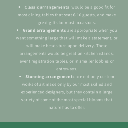
Classic arrangements
would be a good fit for
most dining tables that seat 6-10 guests, and make
great gifts for most occasions.
Grand
arrangements
are appropriate when you
want something large that will make a statement, or
will make heads turn upon delivery. These
arrangements would be great on kitchen islands,
event registration tables, or in smaller lobbies or
entryways.
Stunning arrangements
are not only custom
works of art made only by our most skilled and
experienced designers, but they contain a large
variety of some of the most special blooms that
nature has to offer.