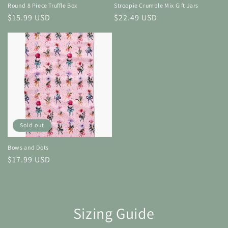
Round 8 Piece Truffle Box
Stroopie Crumble Mix Gift Jars
Regular
$15.99 USD
Regular
$22.49 USD
price
price
Sold out
Bows and Dots
Regular
$17.99 USD
price
Sizing Guide