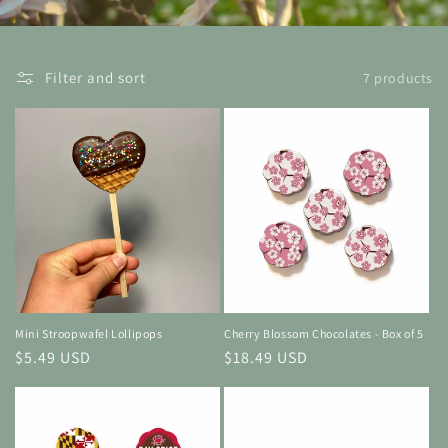
Filter and sort
7 products
Mini Stroopwafel Lollipops
Cherry Blossom Chocolates - Box of 5
Regular
$5.49 USD
Regular
$18.49 USD
price
price