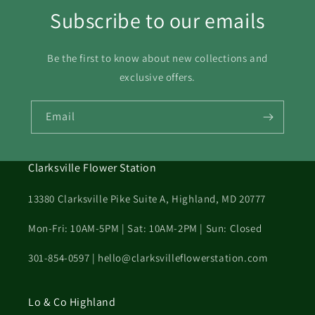
Subscribe to our emails
Be the first to know about new collections and
exclusive offers.
Email
Clarksville Flower Station
13380 Clarksville Pike Suite A, Highland, MD 20777
Mon-Fri: 10AM-5PM | Sat: 10AM-2PM | Sun: Closed
301-854-0597 | hello@clarksvilleflowerstation.com
Lo & Co Highland