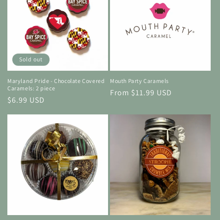
Sold out
Maryland Pride - Chocolate Covered
Mouth Party Caramels
Caramels: 2 piece
Regular
From $11.99 USD
Regular
$6.99 USD
price
price