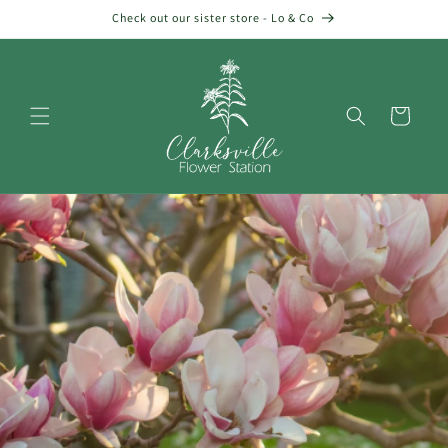
Skip to
Check out our sister store - Lo & Co
content
Cart