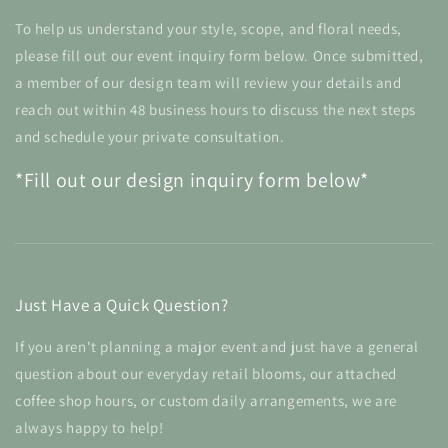
To help us understand your style, scope, and floral needs,
please fill out our event inquiry form below. Once submitted,
a member of our design team will review your details and
reach out within 48 business hours to discuss the next steps
and schedule your private consultation.
*Fill out our design inquiry form below*
Just Have a Quick Question?
If you aren't planning a major event and just have a general
question about our everyday retail blooms, our attached
coffee shop hours, or custom daily arrangements, we are
always happy to help!