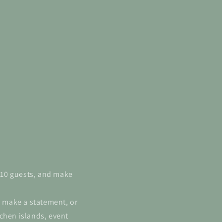
6-10 guests, and make
l make a statement, or
chen islands, event