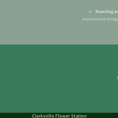
Stunning a
experienced design
Clarksville Flower Station