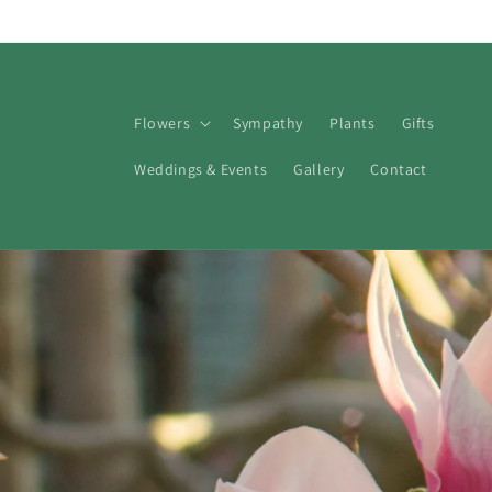
Skip to
content
Flowers
Sympathy
Plants
Gifts
Weddings & Events
Gallery
Contact