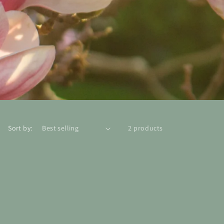
Sort by:
2 products