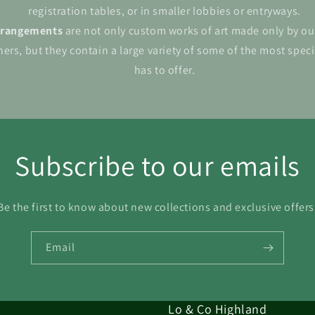
registration tables, or in smaller lobbies or entryways.
rrangements
are not only custom works of art made only by ou
ers, but they contain a large variety of some of the most spec
has to offer.
Subscribe to our emails
Be the first to know about new collections and exclusive offers
Email
Lo & Co Highland