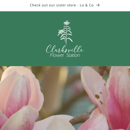
Check out our sister store - Lo & Co