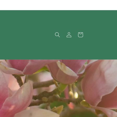
Log
Cart
in