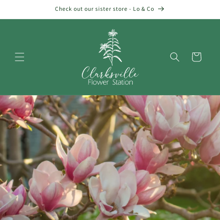
Skip to
Check out our sister store - Lo & Co
content
Cart