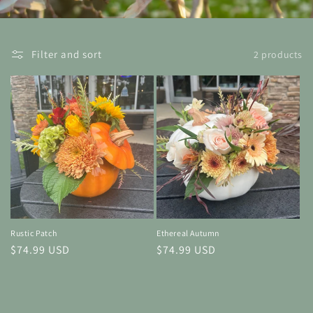
Filter and sort
2 products
Rustic Patch
Ethereal Autumn
Regular
$74.99 USD
Regular
$74.99 USD
price
price