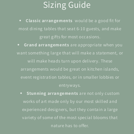
Sizing Guide
Classic arrangements
would be a good fit for
most dining tables that seat 6-10 guests, and make
great gifts for most occasions.
Grand
arrangements
are appropriate when you
want something large that will make a statement, or
will make heads turn upon delivery. These
arrangements would be great on kitchen islands,
event registration tables, or in smaller lobbies or
entryways.
Stunning arrangements
are not only custom
works of art made only by our most skilled and
experienced designers, but they contain a large
variety of some of the most special blooms that
nature has to offer.