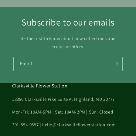
Subscribe to our emails
Be the first to know about new collections and
exclusive offers.
Email
Clarksville Flower Station
13380 Clarksville Pike Suite A, Highland, MD 20777
Mon-Fri: 10AM-5PM | Sat: 10AM-2PM | Sun: Closed
301-854-0597 | hello@clarksvilleflowerstation.com