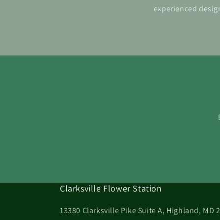
experienced design
Clarksville Flower Station
13380 Clarksville Pike Suite A, Highland, MD 