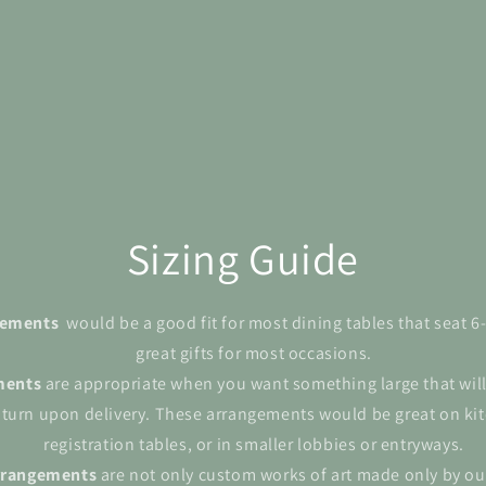
Sizing Guide
ngements
would be a good fit for most dining tables that seat 
great gifts for most occasions.
ments
are appropriate when you want something large that wil
 turn upon delivery. These arrangements would be great on kit
registration tables, or in smaller lobbies or entryways.
rrangements
are not only custom works of art made only by ou