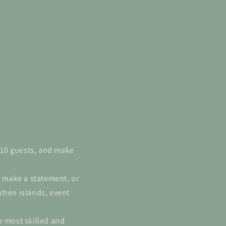
6-10 guests, and make
l make a statement, or
chen islands, event
r most skilled and