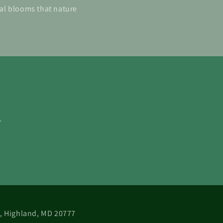
ial blooms that nature
.
 B, Highland, MD 20777