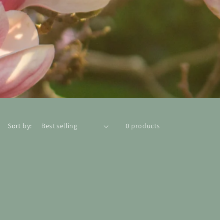
Sort by:
0 products