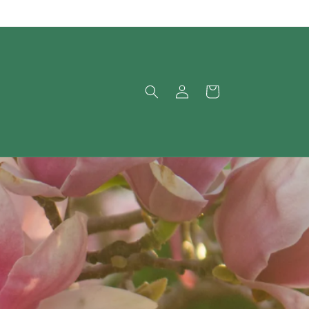
Log
Cart
in