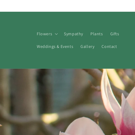
Skip to
content
Flowers
Sympathy
Plants
Gifts
Weddings & Events
Gallery
Contact