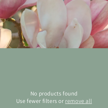
No products found
Use fewer filters or
remove all