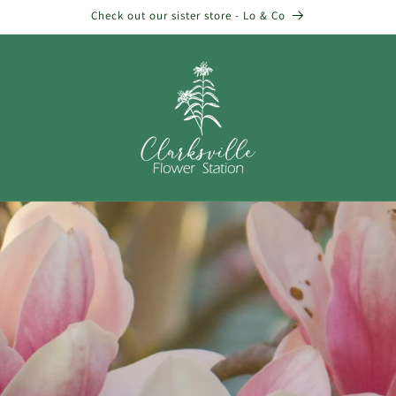
Check out our sister store - Lo & Co