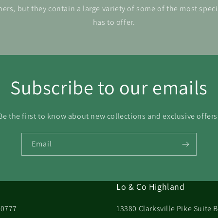
ers, but they contain a large variety of some of the most spec
has to offer.
Subscribe to our emails
Be the first to know about new collections and exclusive offers
Email
Lo & Co Highland
20777
13380 Clarksville Pike Suite