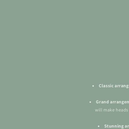
Classic arra
Grand
arrange
will make heads
Stunning a