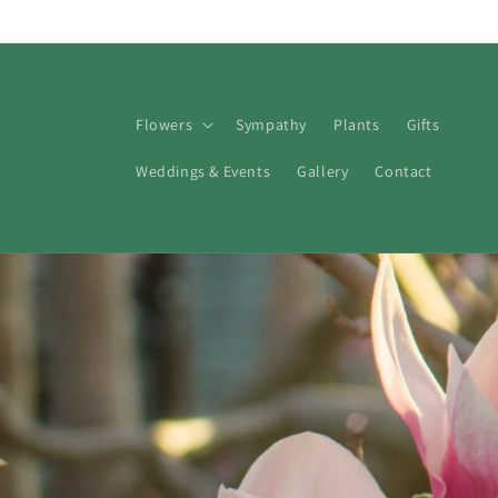
Skip to
content
Flowers
Sympathy
Plants
Gifts
Weddings & Events
Gallery
Contact