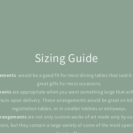
Sizing Guide
ngements
would be a good fit for most dining tables that seat 
great gifts for most occasions.
ments
are appropriate when you want something large that wil
 turn upon delivery. These arrangements would be great on kit
registration tables, or in smaller lobbies or entryways.
rrangements
are not only custom works of art made only by ou
ers, but they contain a large variety of some of the most spec