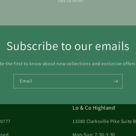
has to offer.
Subscribe to our emails
Be the first to know about new collections and exclusive offers
Email
Lo & Co Highland
20777
13380 Clarksville Pike Suite
osed
Mon-Sun: 7:30-3:30