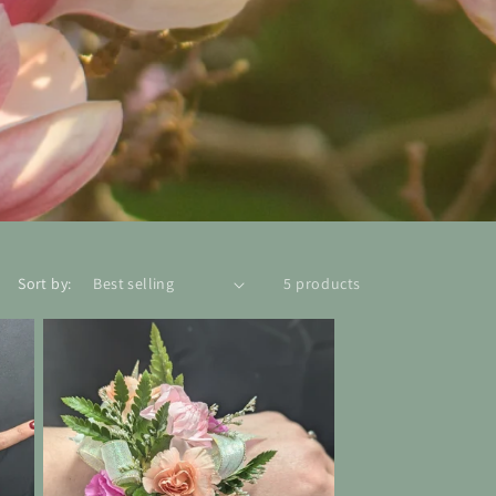
Sort by:
5 products