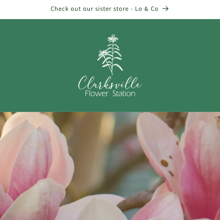
Check out our sister store - Lo & Co