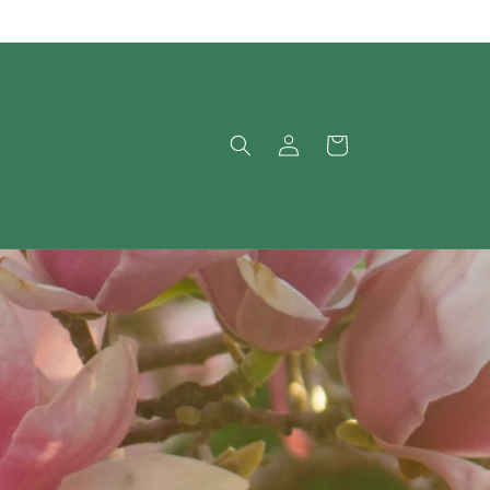
Log
Cart
in