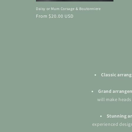
Daisy or Mum Corsage & Boutonniere
Regular
From $20.00 USD
price
Classic arra
Grand
arrange
will make heads
Stunning a
experienced design