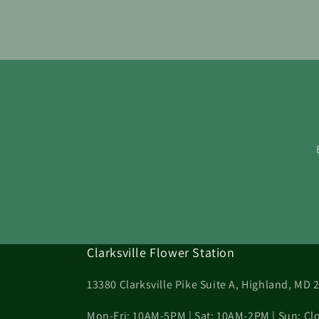
Clarksville Flower Station
13380 Clarksville Pike Suite A, Highland, MD 
Mon-Fri: 10AM-5PM | Sat: 10AM-2PM | Sun: Cl