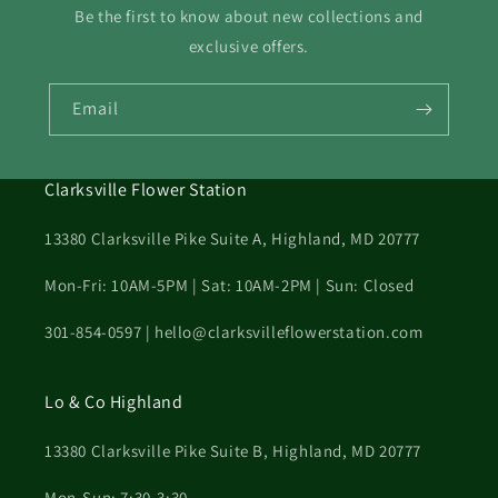
Be the first to know about new collections and
exclusive offers.
Email
Clarksville Flower Station
13380 Clarksville Pike Suite A, Highland, MD 20777
Mon-Fri: 10AM-5PM | Sat: 10AM-2PM | Sun: Closed
301-854-0597 | hello@clarksvilleflowerstation.com
Lo & Co Highland
13380 Clarksville Pike Suite B, Highland, MD 20777
Mon-Sun: 7:30-3:30