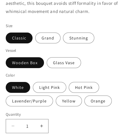
aesthetic, this bouquet avoids stiff formality in favor of
whimsical movement and natural charm.
Size
Classic
Grand
Stunning
Vessel
Wooden Box
Glass Vase
Color
White
Light Pink
Hot Pink
Lavender/Purple
Yellow
Orange
Quantity
Quantity
Decrease
Increase
quantity
quantity