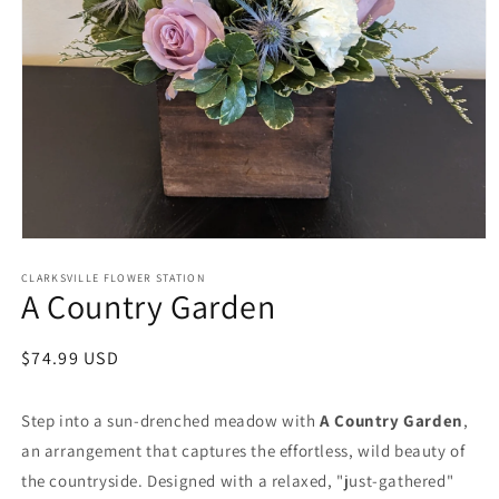
Open
media
1
CLARKSVILLE FLOWER STATION
A Country Garden
in
modal
Regular
$74.99 USD
price
Step into a sun-drenched meadow with
A Country Garden
,
an arrangement that captures the effortless, wild beauty of
the countryside. Designed with a relaxed, "just-gathered"