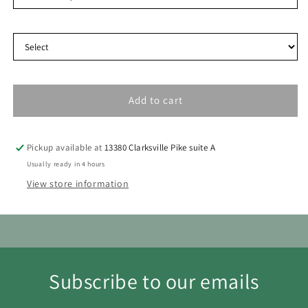
Delivery Type
30
31
Add to cart
Pickup available at
13380 Clarksville Pike suite A
Usually ready in 4 hours
View store information
Subscribe to our emails