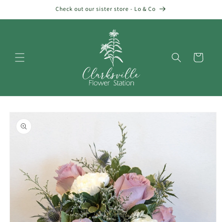
Skip to
Check out our sister store - Lo & Co
content
Cart
Skip to
product
information