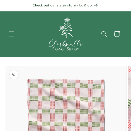
Skip to
Check out our sister store - Lo & Co
content
Cart
Skip to
product
information