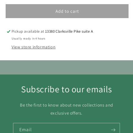
1
Add to cart
2
3
4
5
6
7
8
9
10
11
12
13
14
15
Pickup available at
13380 Clarksville Pike suite A
16
17
18
19
20
21
22
Usually ready in 4 hours
View store information
23
24
25
26
27
28
29
30
31
Subscribe to our emails
Be the first to know about new collections and
exclusive offers.
Email