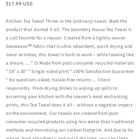
Regular
$17.99 USD
price
Kitchen Tea Towel Throw in the (ordinary) towel. Meet the
product that started it all. The Geometry House Tea Towel is
a cult favorite for a reason. Created from a tightly-woven
Geoweave™ fabric that is ultra-absorbent, quick-drying and
never wrinkles, this towel is built to work – while looking like
a dream. ... * ♺ Made from post-consumer recycled materials
* 18" x 30" * Single-sided print * 100% Satisfaction Guarantee
* No questions asked, hassle-free returns ... Chore
responsibly. From drying dishes to wiping up spills to
accenting your kitchen with the season’s most enchanting
prints, this Tea Towel does it all – without a negative impact
on the environment. Our towels are created from post-
consumer recycled products using less water than traditional
methods and minimizing our carbon footprint. And due to its
weave, high absorbency and quick dry time, you can clean