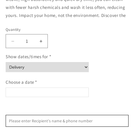
with fewer harsh chemicals and wash it less often, reducing
yours. Impact your home, not the environment. Discover the
Quantity
Quantity
Decrease
Increase
quantity
quantity
for
for
Show dates/times for *
Be
Be
Merry
Merry
Plaid
Plaid
Geometry
Geometry
Choose a date *
<
>
August 2026
Please enter Recipient's name & phone number
S
M
T
W
T
F
S