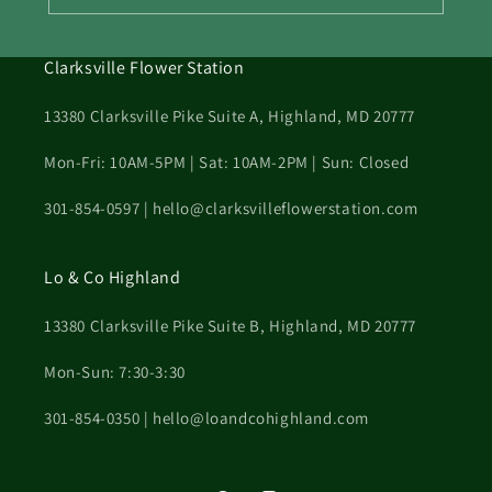
Clarksville Flower Station
13380 Clarksville Pike Suite A, Highland, MD 20777
Mon-Fri: 10AM-5PM | Sat: 10AM-2PM | Sun: Closed
301-854-0597 | hello@clarksvilleflowerstation.com
Lo & Co Highland
13380 Clarksville Pike Suite B, Highland, MD 20777
Mon-Sun: 7:30-3:30
301-854-0350 | hello@loandcohighland.com