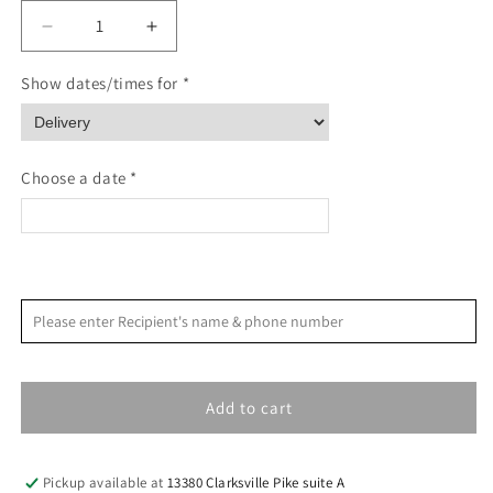
Decrease
Increase
quantity
quantity
for
for
Show dates/times for *
Blackberry
Blackberry
&amp;
&amp;
Sage
Sage
Cocktail
Cocktail
Choose a date *
and
and
Mocktail
Mocktail
Mixer
Mixer
<
>
August 2026
Please enter Recipient's name & phone number
S
M
T
W
T
F
S
1
Add to cart
2
3
4
5
6
7
8
9
10
11
12
13
14
15
Pickup available at
13380 Clarksville Pike suite A