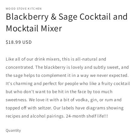
WOOD STOVE KITCHEN
Blackberry & Sage Cocktail and
Mocktail Mixer
Regular
$18.99 USD
price
Like all of our drink mixers, this is all-natural and
concentrated. The blackberry is lovely and subtly sweet, and
the sage helps to complement it in a way we never expected.
It's charming and perfect for people who like a fruity cocktail
but who don't want to be hit in the face by too much
sweetness. We love it with a bit of vodka, gin, or rum and
topped off with seltzer. Our labels have diagrams showing
recipes and alcohol pairings. 24-month shelf life!!!
Quantity
Quantity