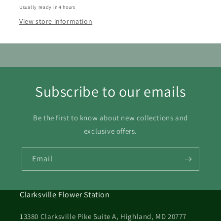
16
17
18
19
20
21
22
Usually ready in 4 hours
View store information
23
24
25
26
27
28
29
30
31
Subscribe to our emails
Be the first to know about new collections and
exclusive offers.
Email
Clarksville Flower Station
13380 Clarksville Pike Suite A, Highland, MD 20777