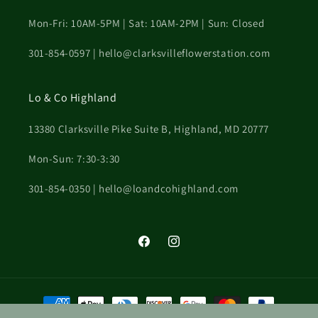
Mon-Fri: 10AM-5PM | Sat: 10AM-2PM | Sun: Closed
301-854-0597 | hello@clarksvilleflowerstation.com
Lo & Co Highland
13380 Clarksville Pike Suite B, Highland, MD 20777
Mon-Sun: 7:30-3:30
301-854-0350 | hello@loandcohighland.com
Facebook
Instagram
Payment
methods