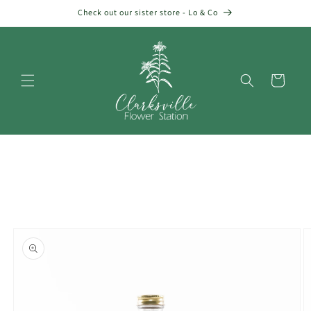
Skip to
Check out our sister store - Lo & Co
content
Cart
Skip to
product
information