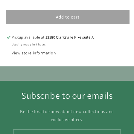
1
Add to cart
2
3
4
5
6
7
8
9
10
11
12
13
14
15
Pickup available at
13380 Clarksville Pike suite A
16
17
18
19
20
21
22
Usually ready in 4 hours
View store information
23
24
25
26
27
28
29
30
31
Subscribe to our emails
Be the first to know about new collections and
exclusive offers.