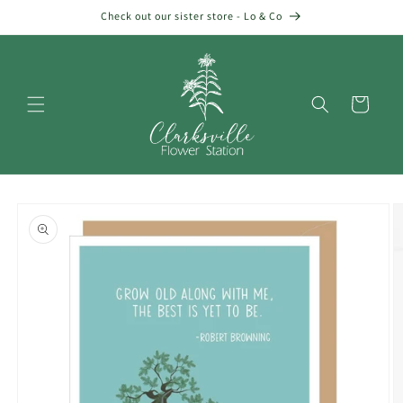
Skip to
Check out our sister store - Lo & Co
content
Cart
Skip to
product
information