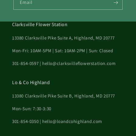
Email
Clarksville Flower Station
13380 Clarksville Pike Suite A, Highland, MD 20777
Mon-Fri: 10AM-5PM | Sat: 10AM-2PM | Sun: Closed
301-854-0597 | hello@clarksvilleflowerstation.com
Lo & Co Highland
13380 Clarksville Pike Suite B, Highland, MD 20777
Mon-Sun: 7:30-3:30
301-854-0350 | hello@loandcohighland.com