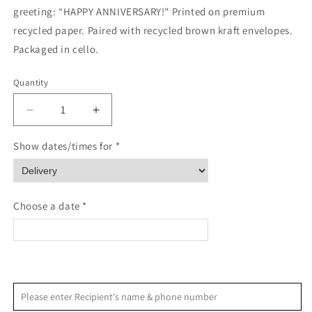
greeting: “HAPPY ANNIVERSARY!" Printed on premium
recycled paper. Paired with recycled brown kraft envelopes.
Packaged in cello.
Quantity
Quantity
Decrease
Increase
quantity
quantity
for
for
Show dates/times for *
Bonsai
Bonsai
Robert
Robert
Browning
Browning
Quote
Quote
Choose a date *
Anniversary
Anniversary
Card
Card
<
>
August 2026
Please enter Recipient's name & phone number
S
M
T
W
T
F
S