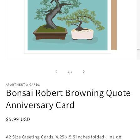
Open
O
media
m
1
2
of
1
/
2
in
in
modal
m
APARTMENT 2 CARDS
Bonsai Robert Browning Quote
Anniversary Card
Regular
$5.99 USD
price
A2 Size Greeting Cards (4.25 x 5.5 inches folded). Inside