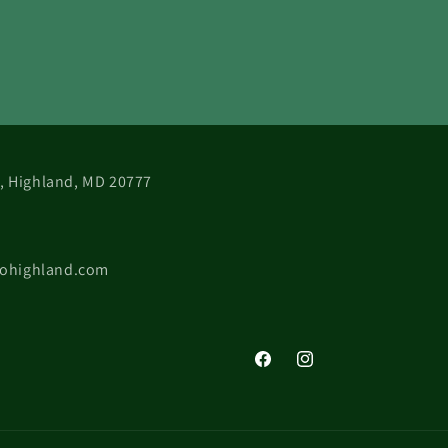
 B, Highland, MD 20777
cohighland.com
Facebook
Instagram