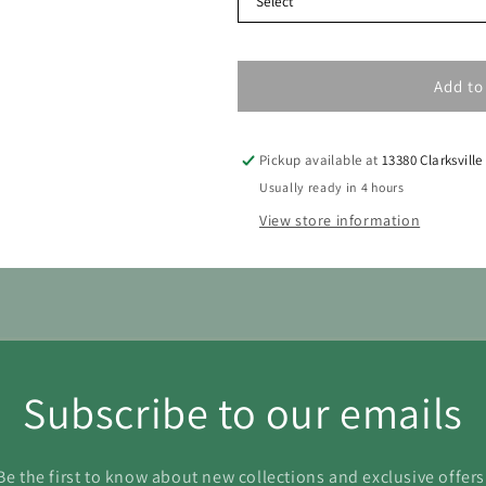
Add to
Pickup available at
13380 Clarksville
Usually ready in 4 hours
View store information
Subscribe to our emails
Be the first to know about new collections and exclusive offers