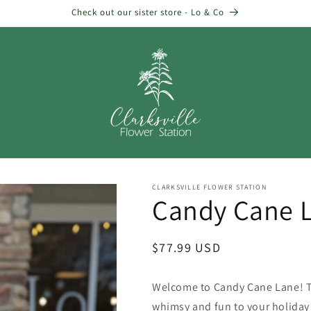
Check out our sister store - Lo & Co
CLARKSVILLE FLOWER STATION
Candy Cane 
Regular
$77.99 USD
price
Welcome to Candy Cane Lane! Th
whimsy and fun to your holiday 