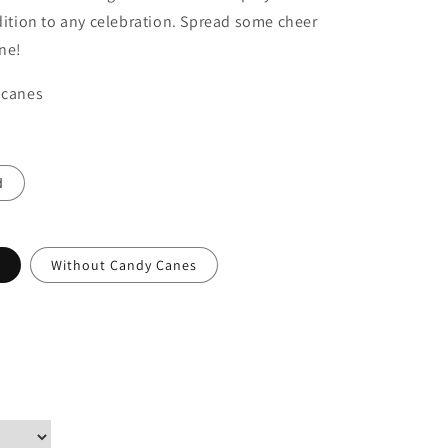
ddition to any celebration. Spread some cheer
ne!
 canes
d
Without Candy Canes