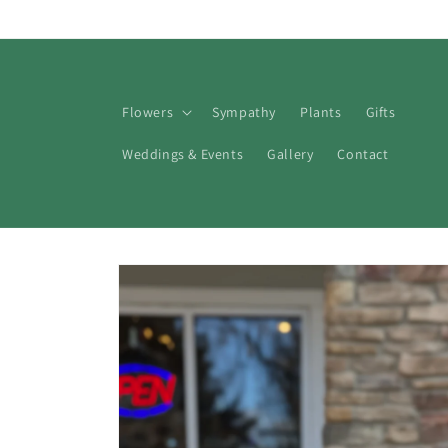
Skip to
content
Flowers
Sympathy
Plants
Gifts
Weddings & Events
Gallery
Contact
Skip to
product
information