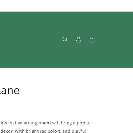
Log
Cart
in
Lane
is festive arrangement will bring a pop of
decor. With bright red colors and playful