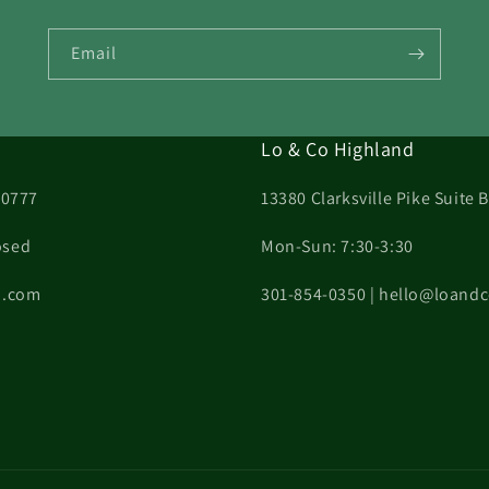
Email
Lo & Co Highland
20777
13380 Clarksville Pike Suite
osed
Mon-Sun: 7:30-3:30
on.com
301-854-0350 | hello@loand