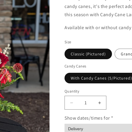
candy canes, it's the perfect a
this season with Candy Cane La
Available with or without candy
Size
Classic (Pictured)
Gran
Candy Canes
With Candy Canes (5/Pictured)
Quantity
Quantity
Decrease
Increase
quantity
quantity
for
for
Show dates/times for *
Candy
Candy
Cane
Cane