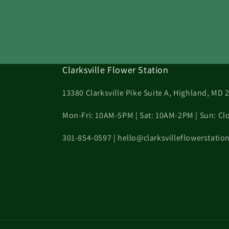
Clarksville Flower Station
13380 Clarksville Pike Suite A, Highland, MD 
Mon-Fri: 10AM-5PM | Sat: 10AM-2PM | Sun: Cl
301-854-0597 | hello@clarksvilleflowerstati