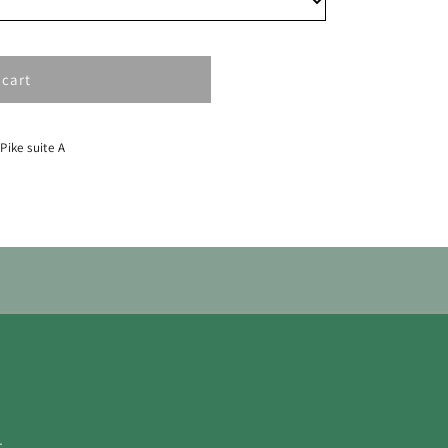
 cart
 Pike suite A
.