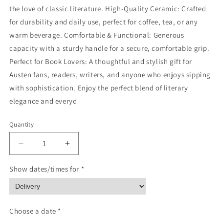
the love of classic literature. High-Quality Ceramic: Crafted
for durability and daily use, perfect for coffee, tea, or any
warm beverage. Comfortable & Functional: Generous
capacity with a sturdy handle for a secure, comfortable grip.
Perfect for Book Lovers: A thoughtful and stylish gift for
Austen fans, readers, writers, and anyone who enjoys sipping
with sophistication. Enjoy the perfect blend of literary
elegance and everyd
Quantity
Quantity
Decrease
Increase
quantity
quantity
for
for
Show dates/times for *
Ceramic
Ceramic
Mug,
Mug,
Pride
Pride
and
and
Choose a date *