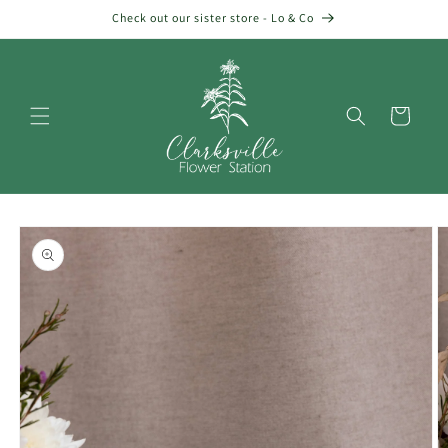
Skip to
Check out our sister store - Lo & Co
content
Cart
Skip to
product
information