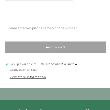
Prejudice
Prejudice
<
>
August 2026
Please enter Recipient's name & phone number
S
M
T
W
T
F
S
1
Add to cart
2
3
4
5
6
7
8
9
10
11
12
13
14
15
Pickup available at
13380 Clarksville Pike suite A
16
17
18
19
20
21
22
Usually ready in 4 hours
View store information
23
24
25
26
27
28
29
30
31