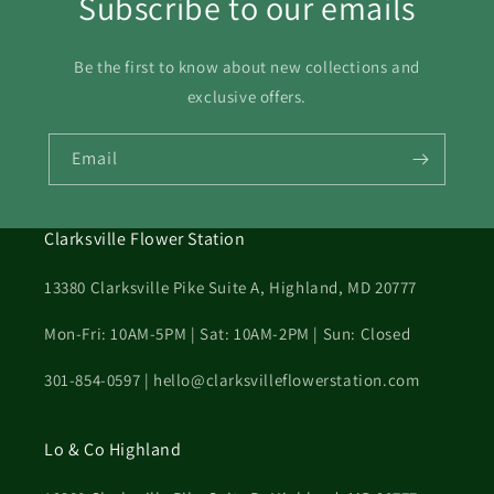
Subscribe to our emails
Be the first to know about new collections and
exclusive offers.
Email
Clarksville Flower Station
13380 Clarksville Pike Suite A, Highland, MD 20777
Mon-Fri: 10AM-5PM | Sat: 10AM-2PM | Sun: Closed
301-854-0597 | hello@clarksvilleflowerstation.com
Lo & Co Highland