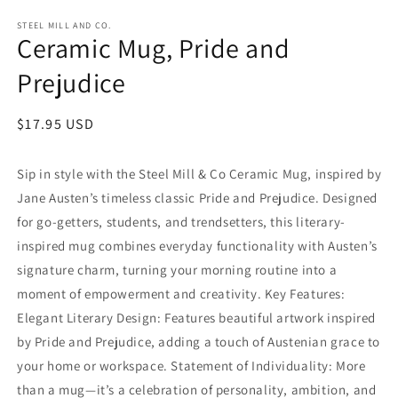
in
in
modal
m
STEEL MILL AND CO.
Ceramic Mug, Pride and
Prejudice
Regular
$17.95 USD
price
Sip in style with the Steel Mill & Co Ceramic Mug, inspired by
Jane Austen’s timeless classic Pride and Prejudice. Designed
for go-getters, students, and trendsetters, this literary-
inspired mug combines everyday functionality with Austen’s
signature charm, turning your morning routine into a
moment of empowerment and creativity. Key Features:
Elegant Literary Design: Features beautiful artwork inspired
by Pride and Prejudice, adding a touch of Austenian grace to
your home or workspace. Statement of Individuality: More
than a mug—it’s a celebration of personality, ambition, and