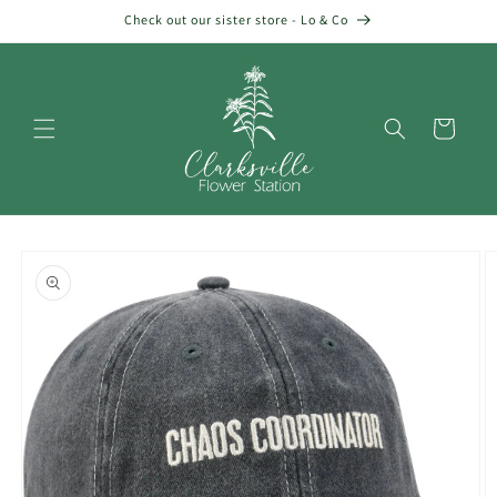
Skip to
Check out our sister store - Lo & Co
content
Cart
Skip to
product
information