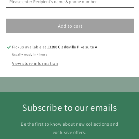
S
M
T
W
T
F
S
1
Add to cart
2
3
4
5
6
7
8
9
10
11
12
13
14
15
Pickup available at
13380 Clarksville Pike suite A
16
17
18
19
20
21
22
Usually ready in 4 hours
View store information
23
24
25
26
27
28
29
30
31
Subscribe to our emails
Be the first to know about new collections and
exclusive offers.