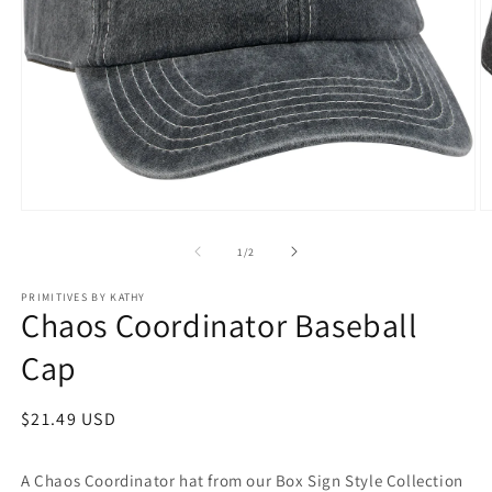
Open
O
media
m
1
2
of
1
/
2
in
in
modal
m
PRIMITIVES BY KATHY
Chaos Coordinator Baseball
Cap
Regular
$21.49 USD
price
A Chaos Coordinator hat from our Box Sign Style Collection