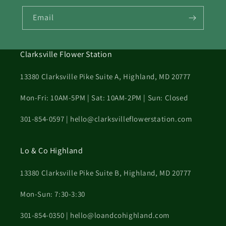
Email
Clarksville Flower Station
13380 Clarksville Pike Suite A, Highland, MD 20777
Mon-Fri: 10AM-5PM | Sat: 10AM-2PM | Sun: Closed
301-854-0597 | hello@clarksvilleflowerstation.com
Lo & Co Highland
13380 Clarksville Pike Suite B, Highland, MD 20777
Mon-Sun: 7:30-3:30
301-854-0350 | hello@loandcohighland.com