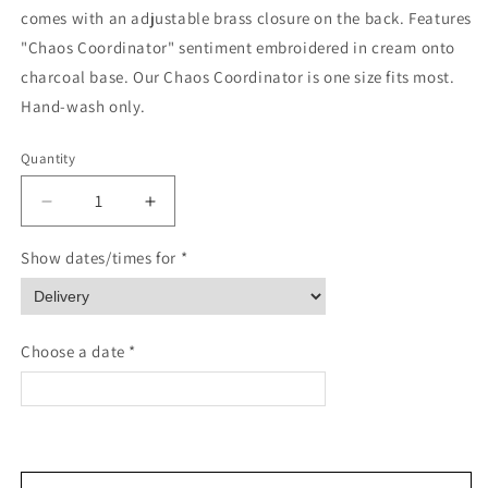
comes with an adjustable brass closure on the back. Features
"Chaos Coordinator" sentiment embroidered in cream onto
charcoal base. Our Chaos Coordinator is one size fits most.
Hand-wash only.
Quantity
Quantity
Decrease
Increase
quantity
quantity
for
for
Show dates/times for *
Chaos
Chaos
Coordinator
Coordinator
Baseball
Baseball
Cap
Cap
Choose a date *
<
>
August 2026
Please enter Recipient's name & phone number