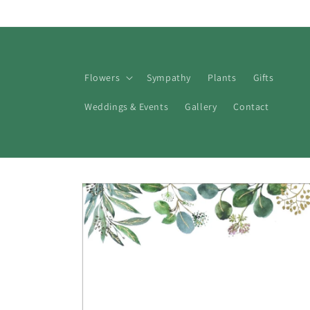
Skip to
content
Flowers
Sympathy
Plants
Gifts
Weddings & Events
Gallery
Contact
Skip to
product
information