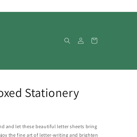
Log
Cart
in
oxed Stationery
d and let these beautiful letter sheets bring
joy the fine art of letter-writing and brighten