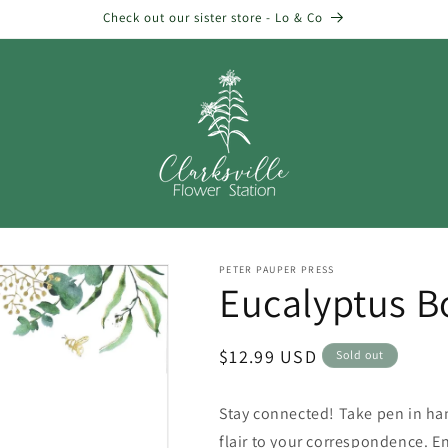
Check out our sister store - Lo & Co
PETER PAUPER PRESS
Eucalyptus B
Regular
$12.99 USD
Sold out
price
Stay connected! Take pen in han
flair to your correspondence. En