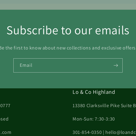
Subscribe to our emails
Be the first to know about new collections and exclusive offers
Email
Lo & Co Highland
20777
13380 Clarksville Pike Suite
osed
Mon-Sun: 7:30-3:30
on.com
301-854-0350 | hello@loand