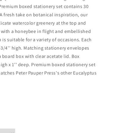
 Premium boxed stationery set contains 30
A fresh take on botanical inspiration, our
icate watercolor greenery at the top and
 with a honeybee in flight and embellished
 is suitable for a variety of occasions. Each
-3/4'' high. Matching stationery envelopes
 board box with clear acetate lid. Box
high x 1'' deep. Premium boxed stationery set
. Matches Peter Pauper Press's other Eucalyptus