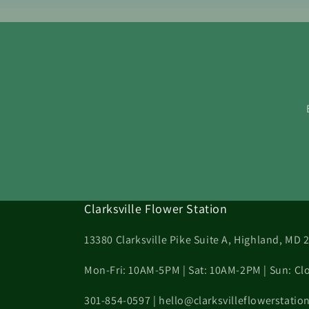
Clarksville Flower Station
13380 Clarksville Pike Suite A, Highland, MD 
Mon-Fri: 10AM-5PM | Sat: 10AM-2PM | Sun: Cl
301-854-0597 | hello@clarksvilleflowerstati