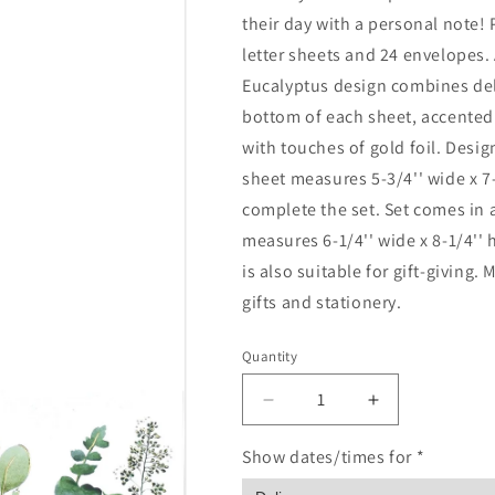
their day with a personal note!
letter sheets and 24 envelopes. 
Eucalyptus design combines del
bottom of each sheet, accented
with touches of gold foil. Design
sheet measures 5-3/4'' wide x 7
complete the set. Set comes in a
measures 6-1/4'' wide x 8-1/4'' 
is also suitable for gift-giving
gifts and stationery.
Quantity
Quantity
Decrease
Increase
quantity
quantity
for
for
Show dates/times for *
Eucalyptus
Eucalyptus