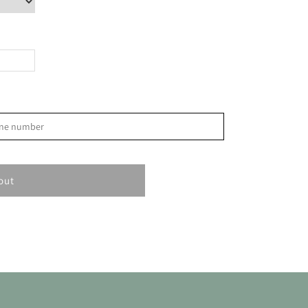
>
phone number
S
1
out
8
15
22
29