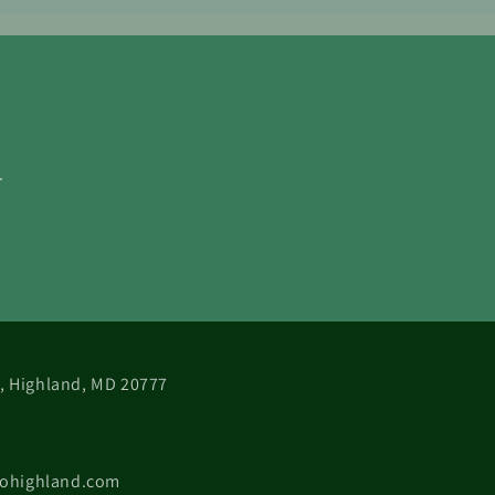
.
 B, Highland, MD 20777
cohighland.com