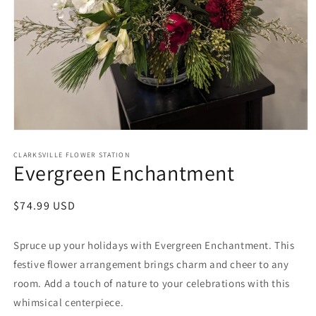
Open
media
1
CLARKSVILLE FLOWER STATION
Evergreen Enchantment
in
modal
Regular
$74.99 USD
price
Spruce up your holidays with Evergreen Enchantment. This
festive flower arrangement brings charm and cheer to any
room. Add a touch of nature to your celebrations with this
whimsical centerpiece.