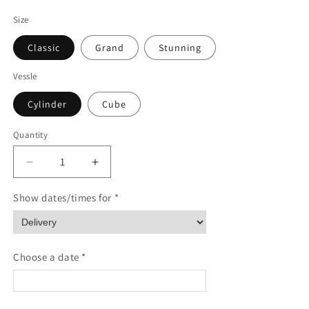
Size
Classic
Grand
Stunning
Vessle
Cylinder
Cube
Quantity
Quantity
Decrease
Increase
quantity
quantity
for
for
Show dates/times for *
Evergreen
Evergreen
Enchantment
Enchantment
Choose a date *