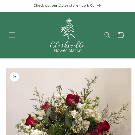
Skip to
Check out our sister store - Lo & Co
content
Cart
Skip to
product
information