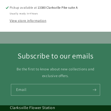
Pickup available at
13380 Clarksville Pike suite A
Usually ready in 4 hours
View store information
Subscribe to our emails
Be the first to know about new collections and
exclusive offers.
Email
Clarksville Flower Station