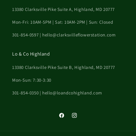
13380 Clarksville Pike Suite A, Highland, MD 20777
Mon-Fri: 10AM-5PM | Sat: 10AM-2PM | Sun: Closed
301-854-0597 | hello@clarksvilleflowerstation.com
Lo & Co Highland
13380 Clarksville Pike Suite B, Highland, MD 20777
Mon-Sun: 7:30-3:30
301-854-0350 | hello@loandcohighland.com
Facebook
Instagram