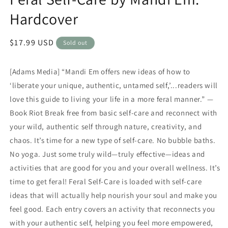
Hardcover
Regular
$17.99 USD
Sold out
price
[Adams Media] “Mandi Em offers new ideas of how to
‘liberate your unique, authentic, untamed self,’...readers will
love this guide to living your life in a more feral manner.” —
Book Riot Break free from basic self-care and reconnect with
your wild, authentic self through nature, creativity, and
chaos. It’s time for a new type of self-care. No bubble baths.
No yoga. Just some truly wild—truly effective—ideas and
activities that are good for you and your overall wellness. It’s
time to get feral! Feral Self-Care is loaded with self-care
ideas that will actually help nourish your soul and make you
feel good. Each entry covers an activity that reconnects you
with your authentic self, helping you feel more empowered,