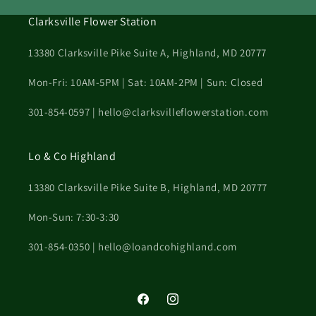
Clarksville Flower Station
13380 Clarksville Pike Suite A, Highland, MD 20777
Mon-Fri: 10AM-5PM | Sat: 10AM-2PM | Sun: Closed
301-854-0597 | hello@clarksvilleflowerstation.com
Lo & Co Highland
13380 Clarksville Pike Suite B, Highland, MD 20777
Mon-Sun: 7:30-3:30
301-854-0350 | hello@loandcohighland.com
Facebook
Instagram