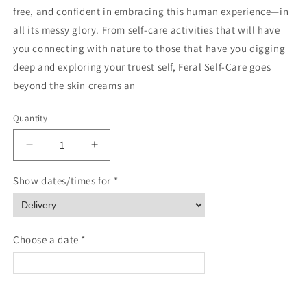
free, and confident in embracing this human experience—in
all its messy glory. From self-care activities that will have
you connecting with nature to those that have you digging
deep and exploring your truest self, Feral Self-Care goes
beyond the skin creams an
Quantity
Quantity
Decrease
Increase
quantity
quantity
for
for
Show dates/times for *
Feral
Feral
Self-
Self-
Care
Care
by
by
Choose a date *
Mandi
Mandi
Em:
Em:
Hardcover
Hardcover
<
>
August 2026
Please enter Recipient's name & phone number