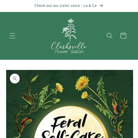
Skip to
Check out our sister store - Lo & Co
content
Cart
Skip to
product
information