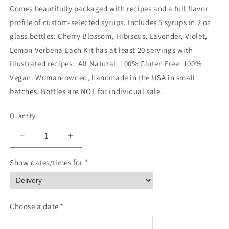
Comes beautifully packaged with recipes and a full flavor
profile of custom-selected syrups. Includes 5 syrups in 2 oz
glass bottles: Cherry Blossom, Hibiscus, Lavender, Violet,
Lemon Verbena Each Kit has at least 20 servings with
illustrated recipes. All Natural. 100% Gluten Free. 100%
Vegan. Woman-owned, handmade in the USA in small
batches. Bottles are NOT for individual sale.
Quantity
Quantity
Decrease
Increase
quantity
quantity
for
for
Show dates/times for *
Floral
Floral
Elixir
Elixir
Co.
Co.
-
-
Choose a date *
Soda
Soda
Lovers
Lovers