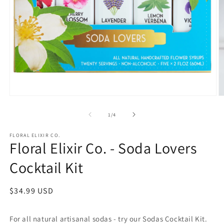
Open
O
media
m
1
2
of
1
/
4
in
in
modal
m
FLORAL ELIXIR CO.
Floral Elixir Co. - Soda Lovers
Cocktail Kit
Regular
$34.99 USD
price
For all natural artisanal sodas - try our Sodas Cocktail Kit.