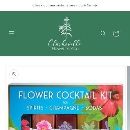
Skip to
Check out our sister store - Lo & Co
content
Cart
Skip to
product
information