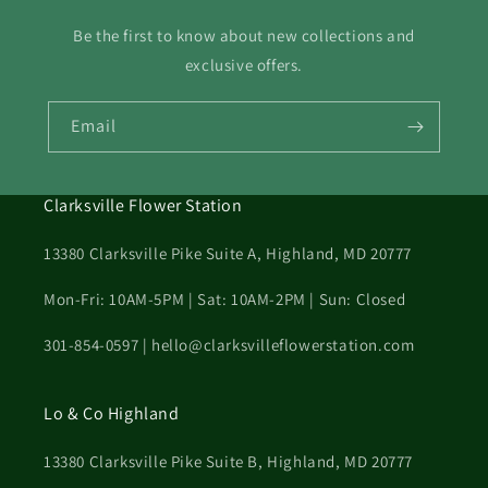
Be the first to know about new collections and
exclusive offers.
Email
Clarksville Flower Station
13380 Clarksville Pike Suite A, Highland, MD 20777
Mon-Fri: 10AM-5PM | Sat: 10AM-2PM | Sun: Closed
301-854-0597 | hello@clarksvilleflowerstation.com
Lo & Co Highland
13380 Clarksville Pike Suite B, Highland, MD 20777