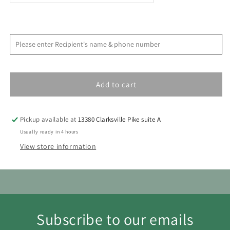
Cocktail
Cocktail
Kit
Kit
<
>
August 2026
Please enter Recipient's name & phone number
S
M
T
W
T
F
S
1
Add to cart
2
3
4
5
6
7
8
9
10
11
12
13
14
15
Pickup available at
13380 Clarksville Pike suite A
16
17
18
19
20
21
22
Usually ready in 4 hours
View store information
23
24
25
26
27
28
29
30
31
Subscribe to our emails