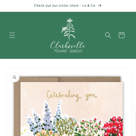
Skip to
Check out our sister store - Lo & Co
content
Cart
Skip to
product
information