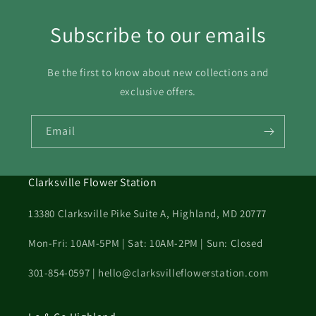
23
24
25
26
27
28
29
Subscribe to our emails
30
31
Be the first to know about new collections and
exclusive offers.
Email
Clarksville Flower Station
13380 Clarksville Pike Suite A, Highland, MD 20777
Mon-Fri: 10AM-5PM | Sat: 10AM-2PM | Sun: Closed
301-854-0597 | hello@clarksvilleflowerstation.com