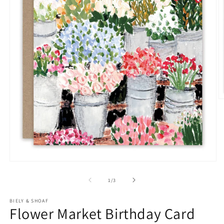
O
m
2
in
m
Open
media
1
of
1
/
3
in
modal
BIELY & SHOAF
Flower Market Birthday Card