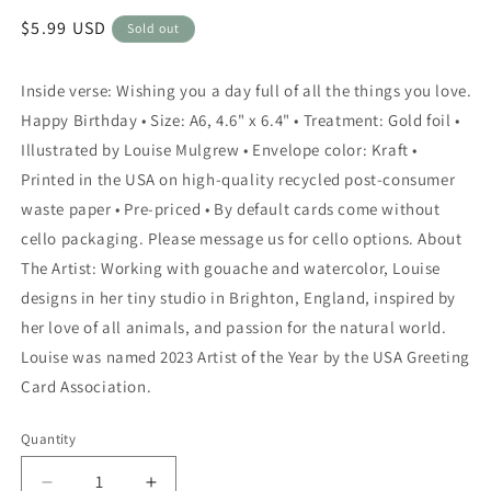
Regular
$5.99 USD
Sold out
price
Inside verse: Wishing you a day full of all the things you love.
Happy Birthday • Size: A6, 4.6" x 6.4" • Treatment: Gold foil •
Illustrated by Louise Mulgrew • Envelope color: Kraft •
Printed in the USA on high-quality recycled post-consumer
waste paper • Pre-priced • By default cards come without
cello packaging. Please message us for cello options. About
The Artist: Working with gouache and watercolor, Louise
designs in her tiny studio in Brighton, England, inspired by
her love of all animals, and passion for the natural world.
Louise was named 2023 Artist of the Year by the USA Greeting
Card Association.
Quantity
Quantity