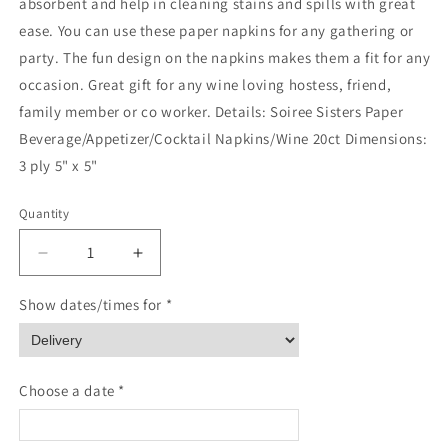
absorbent and help in cleaning stains and spills with great
ease. You can use these paper napkins for any gathering or
party. The fun design on the napkins makes them a fit for any
occasion. Great gift for any wine loving hostess, friend,
family member or co worker. Details: Soiree Sisters Paper
Beverage/Appetizer/Cocktail Napkins/Wine 20ct Dimensions:
3 ply 5" x 5"
Quantity
Quantity
Decrease
Increase
quantity
quantity
for
for
Show dates/times for *
Fun
Fun
Cocktail
Cocktail
Napkins
Napkins
|
|
Choose a date *
Love
Love
Laugh
Laugh