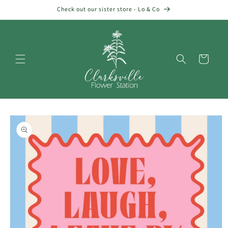
Skip to
Check out our sister store - Lo & Co
content
Cart
Skip to
product
information