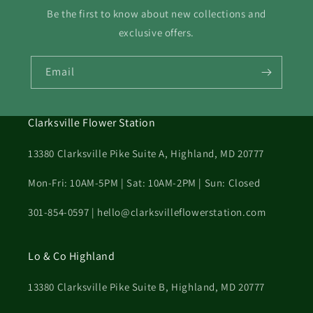
Be the first to know about new collections and
exclusive offers.
Email
Clarksville Flower Station
13380 Clarksville Pike Suite A, Highland, MD 20777
Mon-Fri: 10AM-5PM | Sat: 10AM-2PM | Sun: Closed
301-854-0597 | hello@clarksvilleflowerstation.com
Lo & Co Highland
13380 Clarksville Pike Suite B, Highland, MD 20777