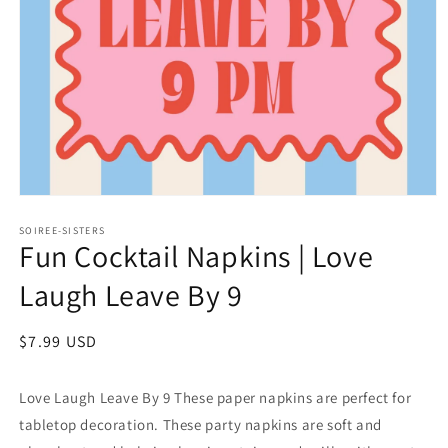
Open
media
1
SOIREE-SISTERS
Fun Cocktail Napkins | Love
in
modal
Laugh Leave By 9
Regular
$7.99 USD
price
Love Laugh Leave By 9 These paper napkins are perfect for
tabletop decoration. These party napkins are soft and