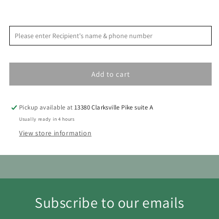
Leave
Leave
By
By
<
>
August 2026
Please enter Recipient's name & phone number
9
9
S
M
T
W
T
F
S
1
Add to cart
2
3
4
5
6
7
8
9
10
11
12
13
14
15
Pickup available at
13380 Clarksville Pike suite A
16
17
18
19
20
21
22
Usually ready in 4 hours
View store information
23
24
25
26
27
28
29
30
31
Subscribe to our emails