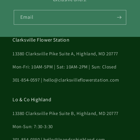
Email
Clarksville Flower Station
13380 Clarksville Pike Suite A, Highland, MD 20777
Mon-Fri: 10AM-5PM | Sat: 10AM-2PM | Sun: Closed
301-854-0597 | hello@clarksvilleflowerstation.com
Lo & Co Highland
13380 Clarksville Pike Suite B, Highland, MD 20777
Mon-Sun: 7:30-3:30
301-854-0350 | hello@loandcohighland.com