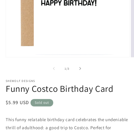
Open
O
media
m
1
2
of
1
/
3
in
in
modal
m
SHEWOLF DESIGNS
Funny Costco Birthday Card
Regular
$5.99 USD
Sold out
price
This funny relatable birthday card celebrates the undeniable
thrill of adulthood: a good trip to Costco. Perfect for