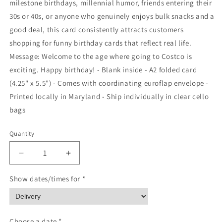
milestone birthdays, millennial humor, friends entering their
30s or 40s, or anyone who genuinely enjoys bulk snacks and a
good deal, this card consistently attracts customers
shopping for funny birthday cards that reflect real life.
Message: Welcome to the age where going to Costco is
exciting. Happy birthday! - Blank inside - A2 folded card
(4.25" x 5.5") - Comes with coordinating euroflap envelope -
Printed locally in Maryland - Ship individually in clear cello
bags
Quantity
Quantity
Decrease
Increase
quantity
quantity
for
for
Show dates/times for *
Funny
Funny
Costco
Costco
Birthday
Birthday
Card
Card
Choose a date *