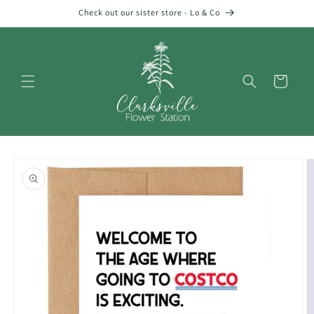
Skip to
Check out our sister store - Lo & Co
content
Cart
Skip to
product
information