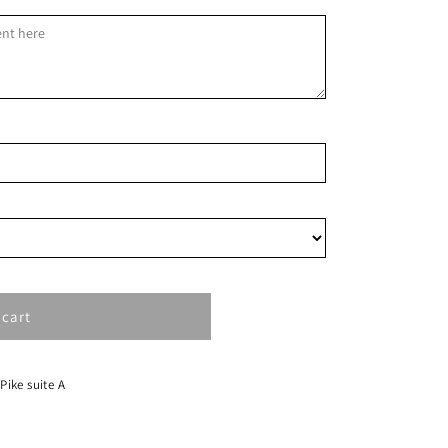
1
8
15
22
29
 cart
 Pike suite A