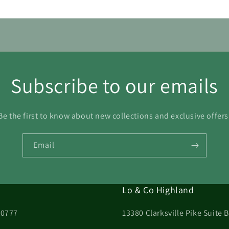
Subscribe to our emails
Be the first to know about new collections and exclusive offers
Email
Lo & Co Highland
20777
13380 Clarksville Pike Suite