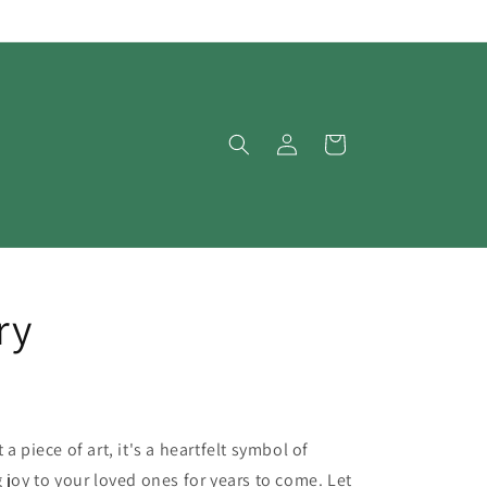
Log
Cart
in
ry
a piece of art, it's a heartfelt symbol of
 joy to your loved ones for years to come. Let