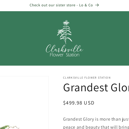
Check out our sister store - Lo & Co
CLARKSVILLE FLOWER STATION
Grandest Glo
Regular
$499.98 USD
price
Grandest Glory is more than just 
peace and beauty that will bring