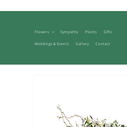
Skip to
content
Flowers
Sympathy
Plants
Gifts
Weddings & Events
Gallery
Contact
Skip to
product
information