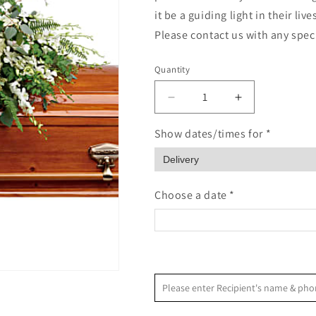
it be a guiding light in their li
Please contact us with any spec
Quantity
Quantity
Decrease
Increase
quantity
quantity
for
for
Show dates/times for *
Grandest
Grandest
Glory
Glory
Choose a date *
<
August 2026
Please enter Recipient's name & 
S
M
T
W
T
F