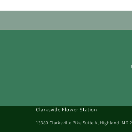
Clarksville Flower Station
13380 Clarksville Pike Suite A, Highland, MD 