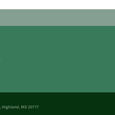
.
 B, Highland, MD 20777