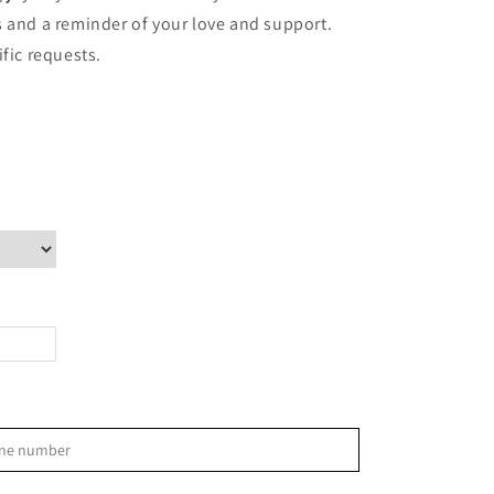
ves and a reminder of your love and support.
ific requests.
>
phone number
S