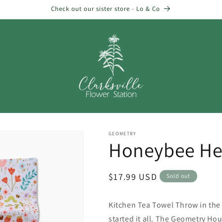
Check out our sister store - Lo & Co
GEOMETRY
Honeybee He
Regular
$17.99 USD
Sold out
price
Kitchen Tea Towel Throw in the 
started it all. The Geometry Hous