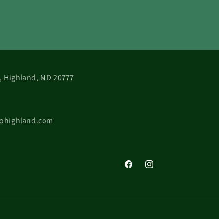
 B, Highland, MD 20777
cohighland.com
Facebook
Instagram