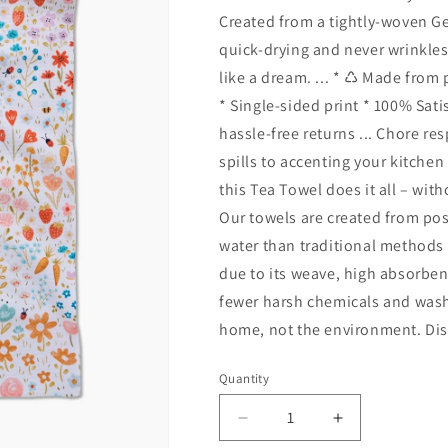
Created from a tightly-woven G
quick-drying and never wrinkles,
like a dream. ... * ♺ Made from
* Single-sided print * 100% Sat
hassle-free returns ... Chore re
spills to accenting your kitche
this Tea Towel does it all – wi
Our towels are created from po
water than traditional methods
due to its weave, high absorben
fewer harsh chemicals and wash 
home, not the environment. Dis
Quantity
Quantity
Decrease
Increase
quantity
quantity