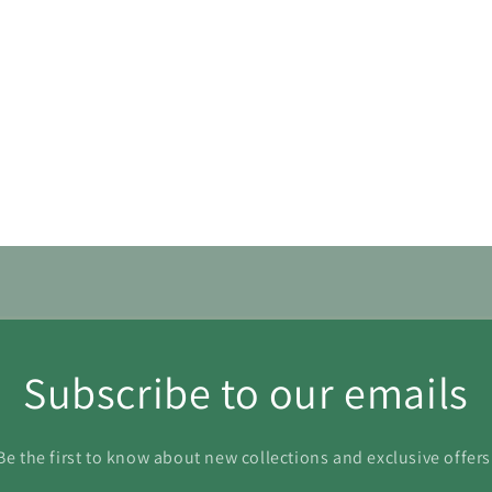
30
31
Subscribe to our emails
Be the first to know about new collections and exclusive offers