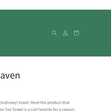
Log
Cart
in
aven
(ordinary) towel. Meet the product that
e Tea Towel is a cult favorite for a reason.