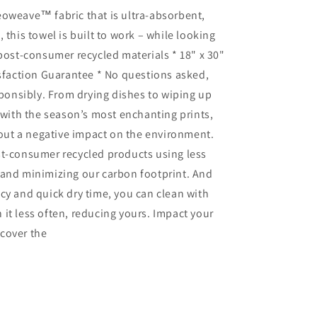
eoweave™ fabric that is ultra-absorbent,
 this towel is built to work – while looking
 post-consumer recycled materials * 18" x 30"
isfaction Guarantee * No questions asked,
sponsibly. From drying dishes to wiping up
n with the season’s most enchanting prints,
thout a negative impact on the environment.
st-consumer recycled products using less
 and minimizing our carbon footprint. And
cy and quick dry time, you can clean with
it less often, reducing yours. Impact your
cover the