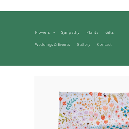
Skip to
content
Flowers
Sympathy
Plants
Gifts
Weddings & Events
Gallery
Contact
Skip to
product
information