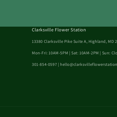
Clarksville Flower Station
13380 Clarksville Pike Suite A, Highland, MD 
Mon-Fri: 10AM-5PM | Sat: 10AM-2PM | Sun: Cl
301-854-0597 | hello@clarksvilleflowerstati