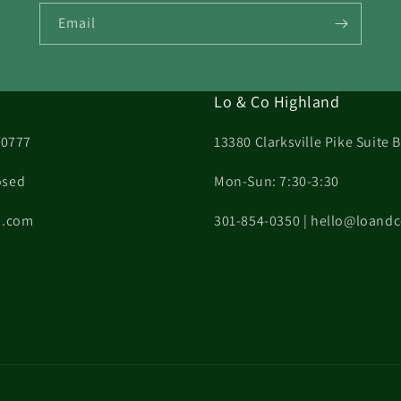
Email
Lo & Co Highland
20777
13380 Clarksville Pike Suite
osed
Mon-Sun: 7:30-3:30
on.com
301-854-0350 | hello@loand