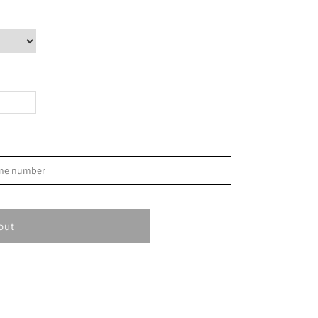
>
phone number
S
1
out
8
15
22
29