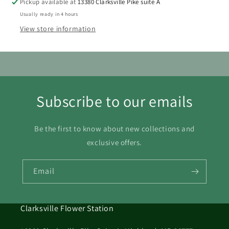
Pickup available at
13380 Clarksville Pike suite A
16
17
18
19
20
21
22
Usually ready in 4 hours
View store information
23
24
25
26
27
28
29
30
31
Subscribe to our emails
Be the first to know about new collections and
exclusive offers.
Email
Clarksville Flower Station