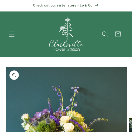
Skip to
Check out our sister store - Lo & Co
content
Cart
Skip to
product
information