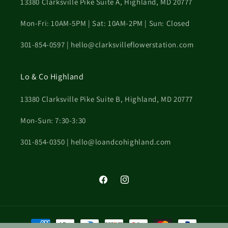
13380 Clarksville Pike Suite A, Highland, MD 20777
Mon-Fri: 10AM-5PM | Sat: 10AM-2PM | Sun: Closed
301-854-0597 | hello@clarksvilleflowerstation.com
Lo & Co Highland
13380 Clarksville Pike Suite B, Highland, MD 20777
Mon-Sun: 7:30-3:30
301-854-0350 | hello@loandcohighland.com
Facebook
Instagram
Payment