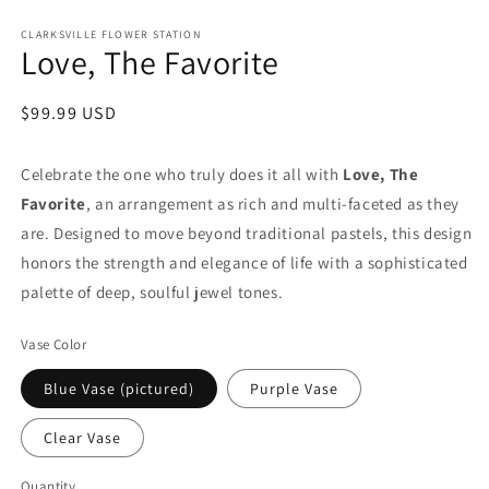
in
modal
CLARKSVILLE FLOWER STATION
Love, The Favorite
Regular
$99.99 USD
price
Celebrate the one who truly does it all with
Love, The
Favorite
, an arrangement as rich and multi-faceted as they
are. Designed to move beyond traditional pastels, this design
honors the strength and elegance of life with a sophisticated
palette of deep, soulful jewel tones.
Vase Color
Blue Vase (pictured)
Purple Vase
Clear Vase
Quantity