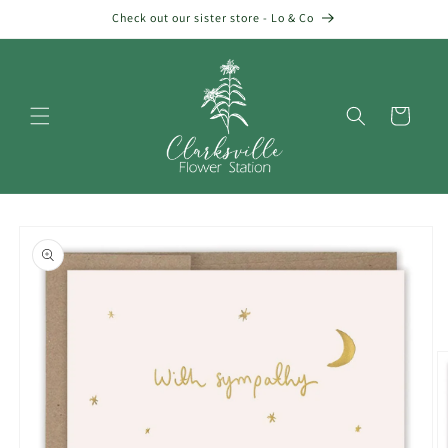
Skip to
Check out our sister store - Lo & Co
content
Cart
Skip to
product
information