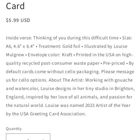
Card
Regular
$5.99 USD
price
Inside verse: Thinking of you during this difficult time • Size:
A6, 4.6" x 6.4" • Treatment: Gold foil • Illustrated by Louise
Mulgrew • Envelope color: Kraft • Printed in the USA on high-
quality recycled post-consumer waste paper • Pre-priced • By
default cards come without cello packaging. Please message
us for cello options. About The Artist: Working with gouache
and watercolor, Louise designs in her tiny studio in Brighton,
England, inspired by her love of all animals, and passion for
the natural world. Louise was named 2023 Artist of the Year
by the USA Greeting Card Association.
Quantity
Quantity