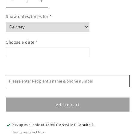
Decrease
Increase
quantity
quantity
for
for
Show dates/times for *
Mountain
Mountain
Landscape
Landscape
Sympathy
Sympathy
Card
Card
Choose a date *
<
>
August 2026
Please enter Recipient's name & phone number
S
M
T
W
T
F
S
1
Add to cart
2
3
4
5
6
7
8
9
10
11
12
13
14
15
Pickup available at
13380 Clarksville Pike suite A
16
17
18
19
20
21
22
Usually ready in 4 hours