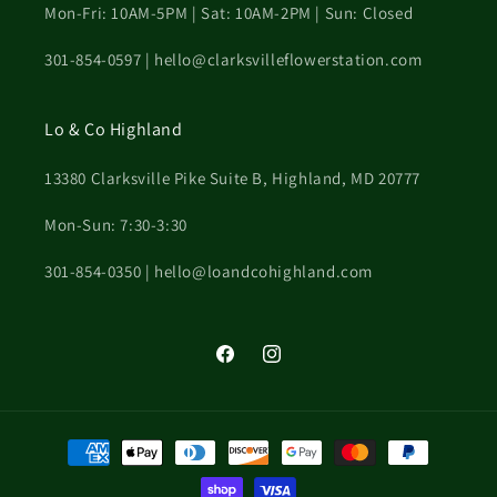
Mon-Fri: 10AM-5PM | Sat: 10AM-2PM | Sun: Closed
301-854-0597 | hello@clarksvilleflowerstation.com
Lo & Co Highland
13380 Clarksville Pike Suite B, Highland, MD 20777
Mon-Sun: 7:30-3:30
301-854-0350 | hello@loandcohighland.com
Facebook
Instagram
Payment
methods