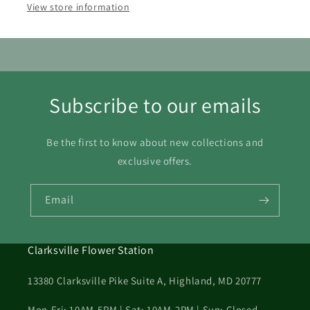
View store information
23
24
25
26
27
28
29
30
31
Subscribe to our emails
Be the first to know about new collections and
exclusive offers.
Email
Clarksville Flower Station
13380 Clarksville Pike Suite A, Highland, MD 20777
Mon-Fri: 10AM-5PM | Sat: 10AM-2PM | Sun: Closed