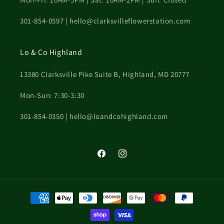
301-854-0597 | hello@clarksvilleflowerstation.com
Lo & Co Highland
13380 Clarksville Pike Suite B, Highland, MD 20777
Mon-Sun: 7:30-3:30
301-854-0350 | hello@loandcohighland.com
Facebook
Instagram
Payment
methods