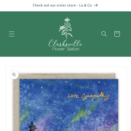
Skip to
Check out our sister store - Lo & Co
content
Cart
Skip to
product
information