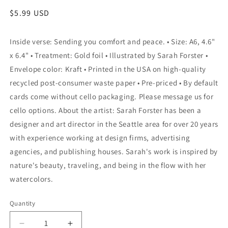
Regular
$5.99 USD
price
Inside verse: Sending you comfort and peace. • Size: A6, 4.6"
x 6.4" • Treatment: Gold foil • Illustrated by Sarah Forster •
Envelope color: Kraft • Printed in the USA on high-quality
recycled post-consumer waste paper • Pre-priced • By default
cards come without cello packaging. Please message us for
cello options. About the artist: Sarah Forster has been a
designer and art director in the Seattle area for over 20 years
with experience working at design firms, advertising
agencies, and publishing houses. Sarah's work is inspired by
nature's beauty, traveling, and being in the flow with her
watercolors.
Quantity
Quantity
Decrease
Increase