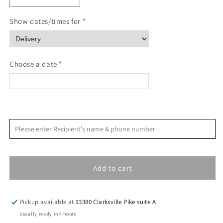
quantity
quantity
for
for
Show dates/times for *
Northern
Northern
Lights
Lights
Sympathy
Sympathy
Card
Card
Choose a date *
<
>
August 2026
Please enter Recipient's name & phone number
S
M
T
W
T
F
S
1
Add to cart
2
3
4
5
6
7
8
9
10
11
12
13
14
15
Pickup available at
13380 Clarksville Pike suite A
16
17
18
19
20
21
22
Usually ready in 4 hours