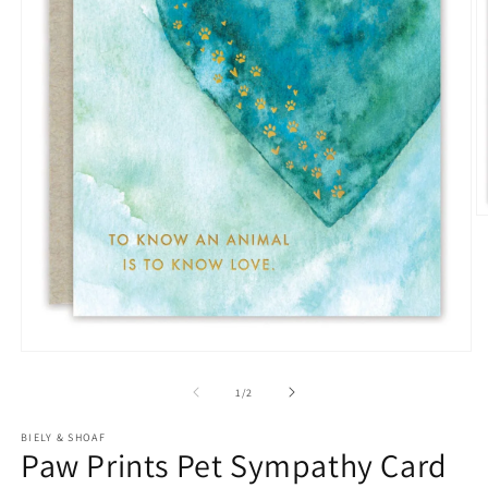
O
m
2
in
m
Open
media
1
of
1
/
2
in
modal
BIELY & SHOAF
Paw Prints Pet Sympathy Card