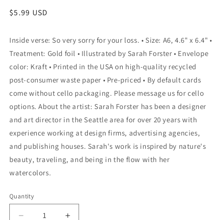
Regular
$5.99 USD
price
Inside verse: So very sorry for your loss. • Size: A6, 4.6" x 6.4" •
Treatment: Gold foil • Illustrated by Sarah Forster • Envelope
color: Kraft • Printed in the USA on high-quality recycled
post-consumer waste paper • Pre-priced • By default cards
come without cello packaging. Please message us for cello
options. About the artist: Sarah Forster has been a designer
and art director in the Seattle area for over 20 years with
experience working at design firms, advertising agencies,
and publishing houses. Sarah's work is inspired by nature's
beauty, traveling, and being in the flow with her
watercolors.
Quantity
Quantity
Decrease
Increase