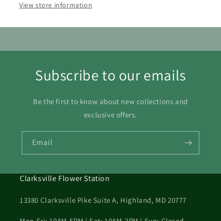
View store information
23
24
25
26
27
28
29
30
31
Subscribe to our emails
Be the first to know about new collections and
exclusive offers.
Email
Clarksville Flower Station
13380 Clarksville Pike Suite A, Highland, MD 20777
Mon-Fri: 10AM-5PM | Sat: 10AM-2PM | Sun: Closed