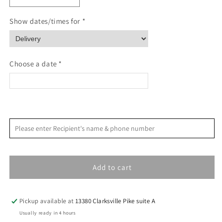
quantity
quantity
for
for
Show dates/times for *
Paw
Paw
Prints
Prints
Pet
Pet
Sympathy
Sympathy
Choose a date *
Card
Card
<
>
August 2026
Please enter Recipient's name & phone number
S
M
T
W
T
F
S
1
Add to cart
2
3
4
5
6
7
8
9
10
11
12
13
14
15
Pickup available at
13380 Clarksville Pike suite A
16
17
18
19
20
21
22
Usually ready in 4 hours