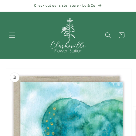
Skip to
Check out our sister store - Lo & Co
content
Cart
Skip to
product
information