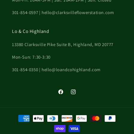
301-854-0597 | hello@clarksvilleflowerstation.com
Lo & Co Highland
13380 Clarksville Pike Suite B, Highland, MD 20777
Mon-Sun: 7:30-3:30
301-854-0350 | hello@loandcohighland.com
Facebook
Instagram
Payment
methods