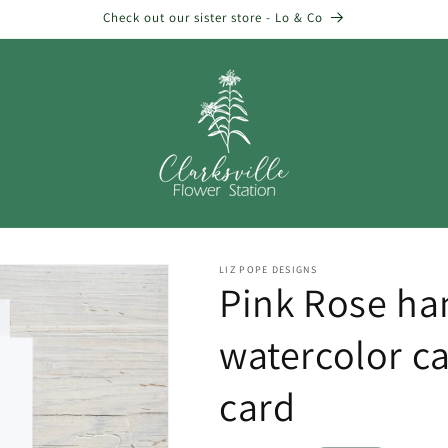
Check out our sister store - Lo & Co
LIZ POPE DESIGNS
Pink Rose ha
watercolor ca
card