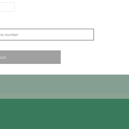
>
phone number
S
1
out
8
15
22
29