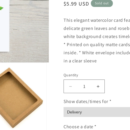
Regular
$5.99 USD
Sold out
price
This elegant watercolor card fea
delicate green leaves and roseb
white background creates timeles
* Printed on quality matte cards
inside. * White envelope includ
in a clear sleeve
Quantity
Quantity
Decrease
Increase
quantity
quantity
for
for
Show dates/times for *
Pink
Pink
Rose
Rose
hand
hand
painted
painted
Choose a date *