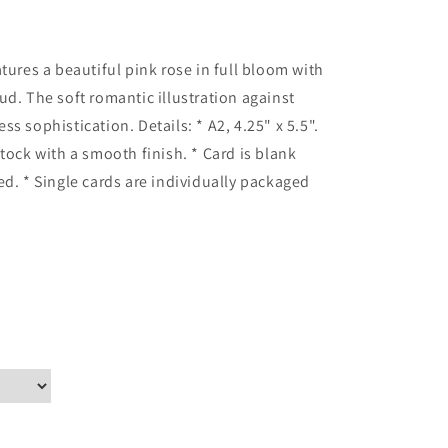
tures a beautiful pink rose in full bloom with
ud. The soft romantic illustration against
s sophistication. Details: * A2, 4.25" x 5.5".
tock with a smooth finish. * Card is blank
ed. * Single cards are individually packaged