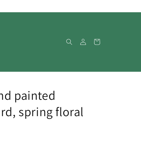
Log
Cart
in
nd painted
rd, spring floral