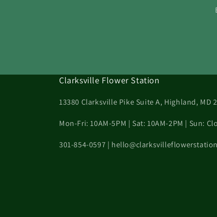
Clarksville Flower Station
13380 Clarksville Pike Suite A, Highland, MD 
Mon-Fri: 10AM-5PM | Sat: 10AM-2PM | Sun: Cl
301-854-0597 | hello@clarksvilleflowerstati