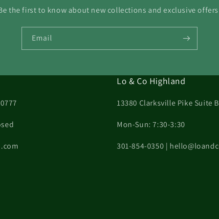
Be the first to know about new collections and exclusive offers
Email
Lo & Co Highland
20777
13380 Clarksville Pike Suite
osed
Mon-Sun: 7:30-3:30
on.com
301-854-0350 | hello@loand