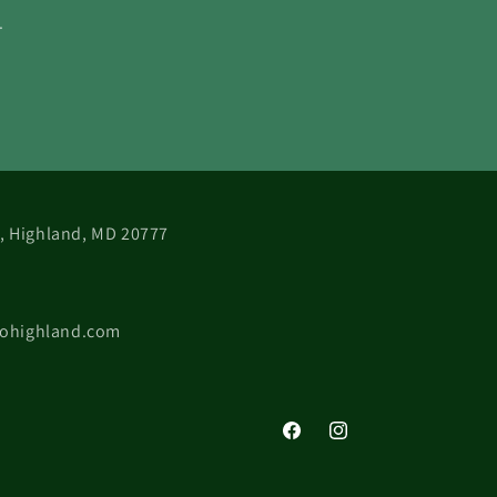
.
 B, Highland, MD 20777
cohighland.com
Facebook
Instagram