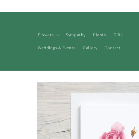
Skip to
content
Flowers
Sympathy
Plants
Gifts
Weddings & Events
Gallery
Contact
Skip to
product
information