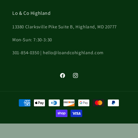
Lo & Co Highland
13380 Clarksville Pike Suite B, Highland, MD 20777
Mon-Sun: 7:30-3:30
301-854-0350 | hello@loandcohighland.com
Facebook
Instagram
Payment
methods
© 2026,
Clarksville Flower Station
Powered by Shopify
Privacy policy
Terms of service