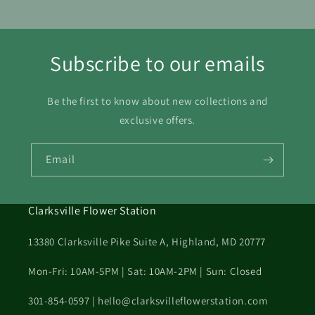
Subscribe to our emails
Be the first to know about new collections and
exclusive offers.
Email
Clarksville Flower Station
13380 Clarksville Pike Suite A, Highland, MD 20777
Mon-Fri: 10AM-5PM | Sat: 10AM-2PM | Sun: Closed
301-854-0597 | hello@clarksvilleflowerstation.com