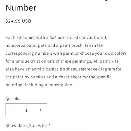
Number
Regular
$24.99 USD
price
Each kit comes with a 5x7 pre-traced canvas board,
numbered paint pots and a paint brush. Fill in the
corresponding numbers with paint or choose your own colors
for a unique twist on one of these paintings. All paint kits
also have an acrylic basics tip sheet, reference diagram for
the paint by number and a cheat sheet for the specific
painting, including number guide.
Quantity
Quantity
Decrease
Increase
quantity
quantity
for
for
Show dates/times for *
Plant
Plant