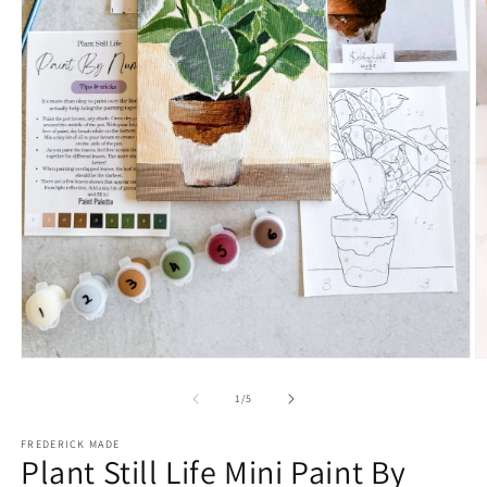
Open
O
media
m
1
2
of
1
/
5
in
in
modal
m
FREDERICK MADE
Plant Still Life Mini Paint By