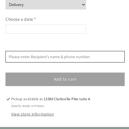
Still
Still
Life
Life
Mini
Mini
Choose a date *
Paint
Paint
By
By
Number
Number
<
>
August 2026
Please enter Recipient's name & phone number
S
M
T
W
T
F
S
1
Add to cart
2
3
4
5
6
7
8
9
10
11
12
13
14
15
Pickup available at
13380 Clarksville Pike suite A
16
17
18
19
20
21
22
Usually ready in 4 hours
View store information
23
24
25
26
27
28
29
30
31