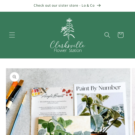
Skip to
Check out our sister store - Lo & Co
content
Cart
Skip to
product
information