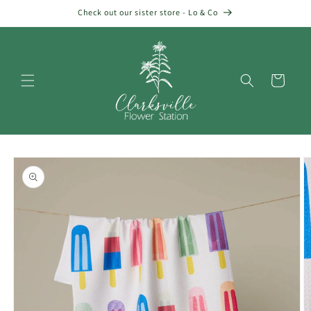
Skip to
Check out our sister store - Lo & Co
content
Cart
Skip to
product
information