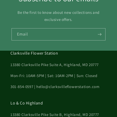
30
31
Be the first to know about new collections and
exclusive offers.
Email
Clarksville Flower Station
13380 Clarksville Pike Suite A, Highland, MD 20777
Mon-Fri: 10AM-5PM | Sat: 10AM-2PM | Sun: Closed
301-854-0597 | hello@clarksvilleflowerstation.com
Lo & Co Highland
13380 Clarksville Pike Suite B, Highland, MD 20777