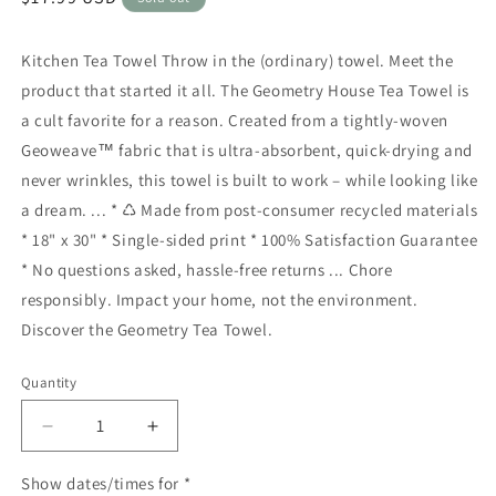
price
Kitchen Tea Towel Throw in the (ordinary) towel. Meet the
product that started it all. The Geometry House Tea Towel is
a cult favorite for a reason. Created from a tightly-woven
Geoweave™ fabric that is ultra-absorbent, quick-drying and
never wrinkles, this towel is built to work – while looking like
a dream. ... * ♺ Made from post-consumer recycled materials
* 18" x 30" * Single-sided print * 100% Satisfaction Guarantee
* No questions asked, hassle-free returns ... Chore
responsibly. Impact your home, not the environment.
Discover the Geometry Tea Towel.
Quantity
Quantity
Decrease
Increase
quantity
quantity
for
for
Show dates/times for *