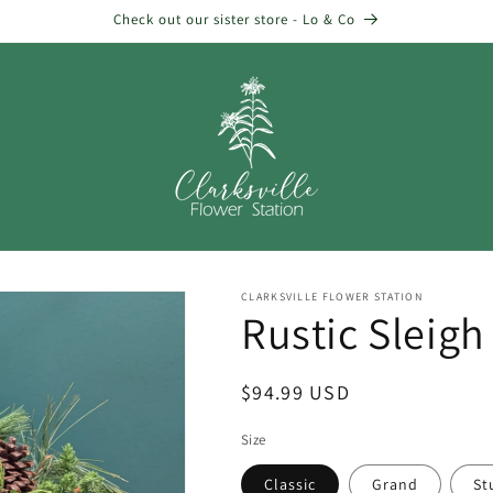
Check out our sister store - Lo & Co
CLARKSVILLE FLOWER STATION
Rustic Sleigh
Regular
$94.99 USD
price
Size
Classic
Grand
St