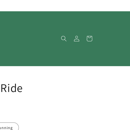
Log
Cart
in
 Ride
unning