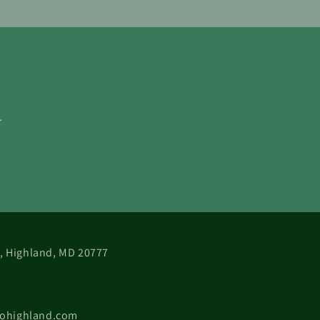
.
 B, Highland, MD 20777
cohighland.com