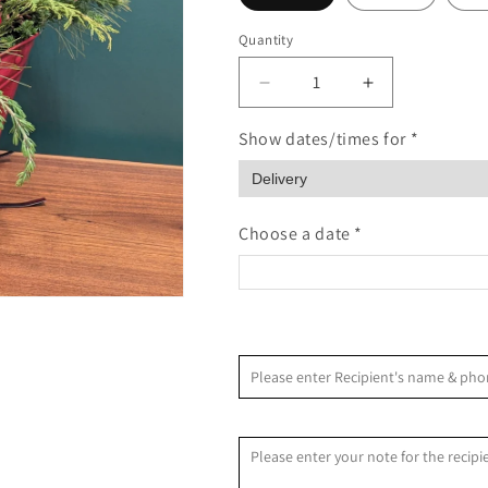
Quantity
Quantity
Decrease
Increase
quantity
quantity
for
for
Show dates/times for *
Rustic
Rustic
Sleigh
Sleigh
Ride
Ride
Choose a date *
<
August 2026
Please enter Recipient's name & 
S
M
T
W
T
F
Recipient Message
2
3
4
5
6
7