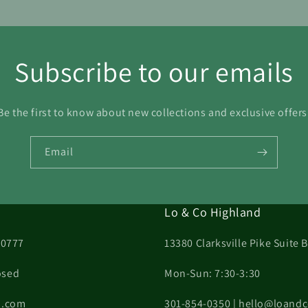
Subscribe to our emails
Be the first to know about new collections and exclusive offers
Email
Lo & Co Highland
20777
13380 Clarksville Pike Suite
osed
Mon-Sun: 7:30-3:30
on.com
301-854-0350 | hello@loand