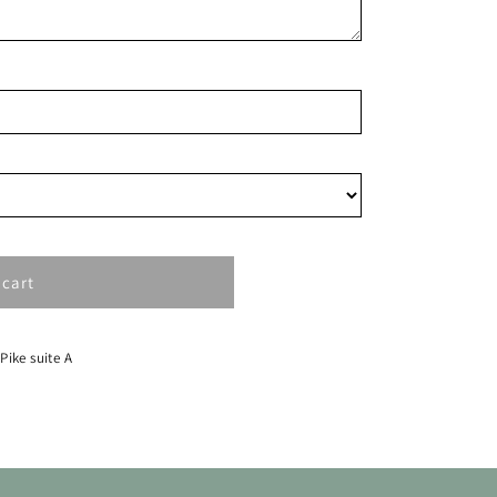
15
22
29
 cart
 Pike suite A