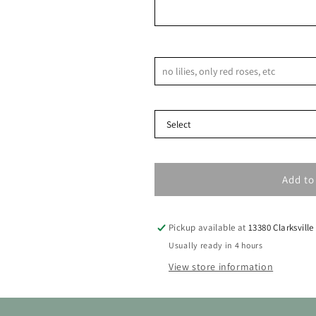
9
10
11
12
13
14
16
17
18
19
20
21
Notes & Special Requests
23
24
25
26
27
28
Delivery Type
30
31
Add to
Pickup available at
13380 Clarksville
Usually ready in 4 hours
View store information