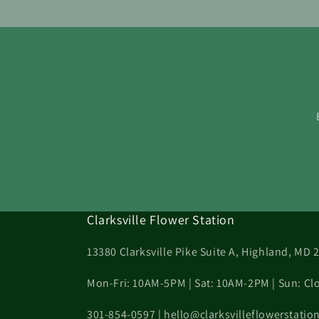
Clarksville Flower Station
13380 Clarksville Pike Suite A, Highland, MD 
Mon-Fri: 10AM-5PM | Sat: 10AM-2PM | Sun: Cl
301-854-0597 | hello@clarksvilleflowerstati