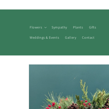
Skip to
content
Flowers
Sympathy
Plants
Gifts
Weddings & Events
Gallery
Contact
Skip to
product
information