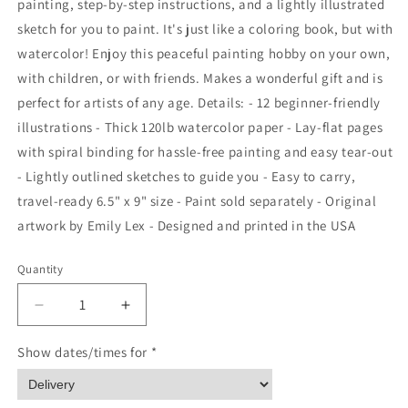
painting, step-by-step instructions, and a lightly illustrated
sketch for you to paint. It's just like a coloring book, but with
watercolor! Enjoy this peaceful painting hobby on your own,
with children, or with friends. Makes a wonderful gift and is
perfect for artists of any age. Details: - 12 beginner-friendly
illustrations - Thick 120lb watercolor paper - Lay-flat pages
with spiral binding for hassle-free painting and easy tear-out
- Lightly outlined sketches to guide you - Easy to carry,
travel-ready 6.5" x 9" size - Paint sold separately - Original
artwork by Emily Lex - Designed and printed in the USA
Quantity
Quantity
Decrease
Increase
quantity
quantity
for
for
Show dates/times for *
Seaside
Seaside
watercolor
watercolor