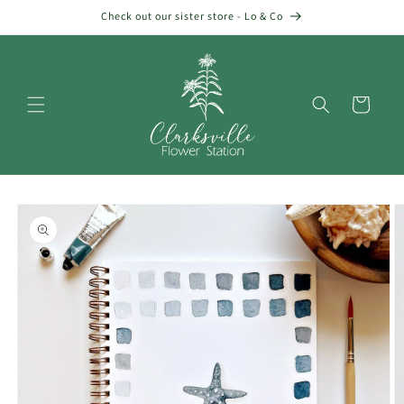
Skip to
Check out our sister store - Lo & Co
content
Cart
Skip to
product
information