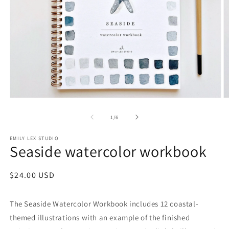
Open
O
media
m
1
2
of
1
/
6
in
in
modal
m
EMILY LEX STUDIO
Seaside watercolor workbook
Regular
$24.00 USD
price
The Seaside Watercolor Workbook includes 12 coastal-
themed illustrations with an example of the finished