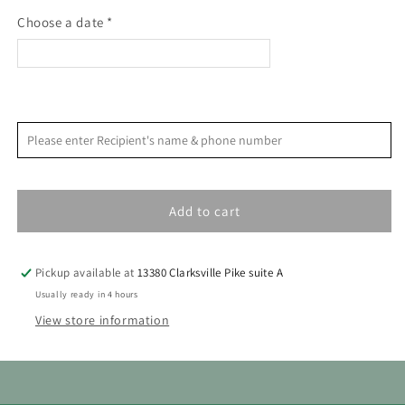
workbook
workbook
Choose a date *
<
>
August 2026
Please enter Recipient's name & phone number
S
M
T
W
T
F
S
1
Add to cart
2
3
4
5
6
7
8
9
10
11
12
13
14
15
Pickup available at
13380 Clarksville Pike suite A
16
17
18
19
20
21
22
Usually ready in 4 hours
View store information
23
24
25
26
27
28
29
30
31