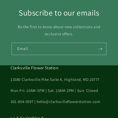
Subscribe to our emails
Be the first to know about new collections and
exclusive offers.
Email
Clarksville Flower Station
13380 Clarksville Pike Suite A, Highland, MD 20777
Mon-Fri: 10AM-5PM | Sat: 10AM-2PM | Sun: Closed
301-854-0597 | hello@clarksvilleflowerstation.com