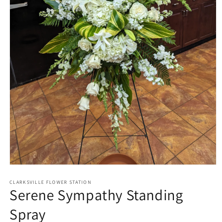
Open
media
1
CLARKSVILLE FLOWER STATION
Serene Sympathy Standing
in
modal
Spray