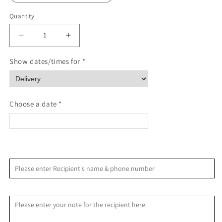
Quantity
Quantity
Decrease
Increase
quantity
quantity
for
for
Show dates/times for *
Serene
Serene
Sympathy
Sympathy
Standing
Standing
Spray
Spray
Choose a date *
<
>
August 2026
Please enter Recipient's name & phone number
S
M
T
W
T
F
S
Recipient Message
1
2
3
4
5
6
7
8