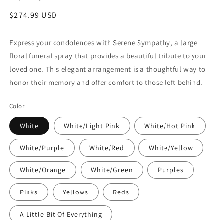
Regular
$274.99 USD
price
Express your condolences with Serene Sympathy, a large
floral funeral spray that provides a beautiful tribute to your
loved one. This elegant arrangement is a thoughtful way to
honor their memory and offer comfort to those left behind.
Color
White
White/Light Pink
White/Hot Pink
White/Purple
White/Red
White/Yellow
White/Orange
White/Green
Purples
Pinks
Yellows
Reds
A Little Bit Of Everything