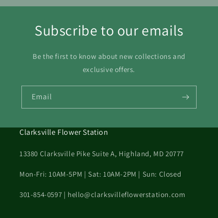
Subscribe to our emails
Be the first to know about new collections and
exclusive offers.
Email
Clarksville Flower Station
13380 Clarksville Pike Suite A, Highland, MD 20777
Mon-Fri: 10AM-5PM | Sat: 10AM-2PM | Sun: Closed
301-854-0597 | hello@clarksvilleflowerstation.com