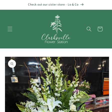
Skip to
Check out our sister store - Lo & Co
content
Cart
Skip to
product
information