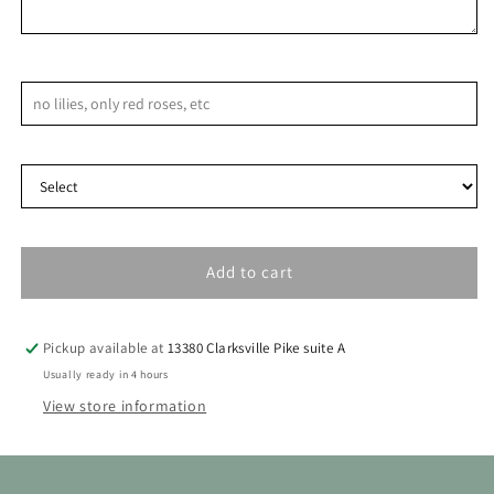
9
10
11
12
13
14
15
16
17
18
19
20
21
22
Notes & Special Requests
23
24
25
26
27
28
29
Delivery Type
30
31
Add to cart
Pickup available at
13380 Clarksville Pike suite A
Usually ready in 4 hours
View store information