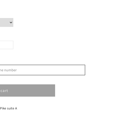
>
phone number
S
1
 cart
8
15
 Pike suite A
22