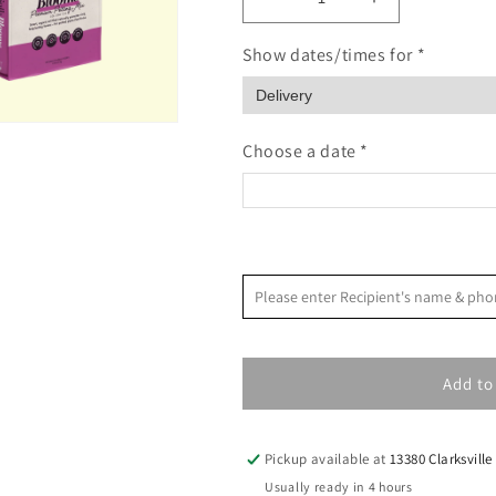
Decrease
Increase
quantity
quantity
for
for
Show dates/times for *
Soil
Soil
For
For
Blooms
Blooms
Potting
Potting
Choose a date *
Mix
Mix
<
August 2026
Please enter Recipient's name & 
S
M
T
W
T
F
Add to
2
3
4
5
6
7
9
10
11
12
13
14
Pickup available at
13380 Clarksville
16
17
18
19
20
21
Usually ready in 4 hours