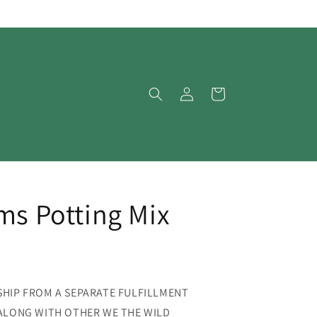
Log
Cart
in
ms Potting Mix
SHIP FROM A SEPARATE FULFILLMENT
 ALONG WITH OTHER WE THE WILD