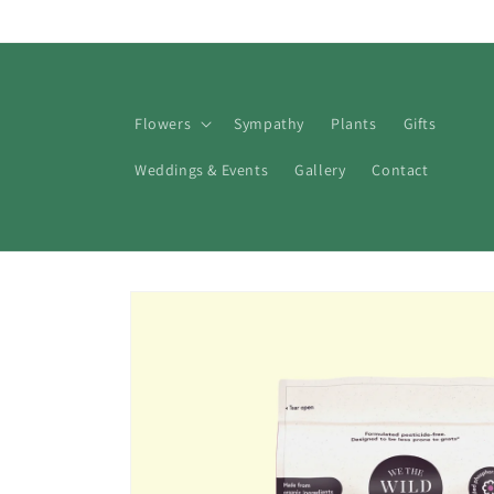
Skip to
content
Flowers
Sympathy
Plants
Gifts
Weddings & Events
Gallery
Contact
Skip to
product
information