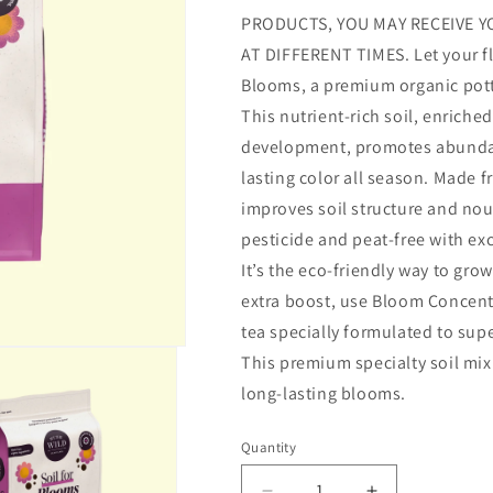
PRODUCTS, YOU MAY RECEIVE Y
AT DIFFERENT TIMES. Let your flo
Blooms, a premium organic potti
This nutrient-rich soil, enrich
development, promotes abundan
lasting color all season. Made f
improves soil structure and nou
pesticide and peat-free with ex
It’s the eco-friendly way to gro
extra boost, use Bloom Concent
tea specially formulated to sup
This premium specialty soil mix 
long-lasting blooms.
Quantity
Quantity