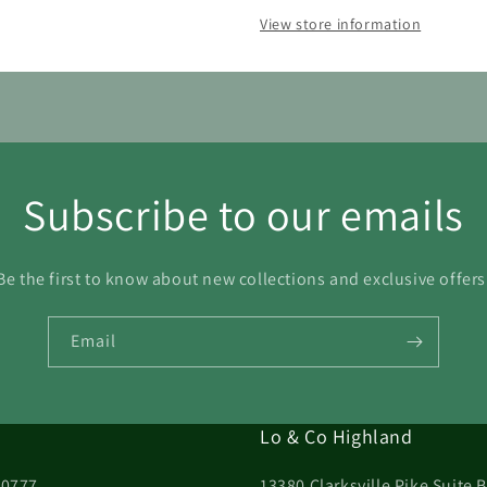
View store information
23
24
25
26
27
28
30
31
Subscribe to our emails
Be the first to know about new collections and exclusive offers
Email
Lo & Co Highland
20777
13380 Clarksville Pike Suite