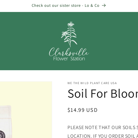
Check out our sister store - Lo & Co
WE THE WILD PLANT CARE USA
Soil For Bloo
Regular
$14.99 USD
price
PLEASE NOTE THAT OUR SOILS 
LOCATION. IF YOU ORDER SOIL