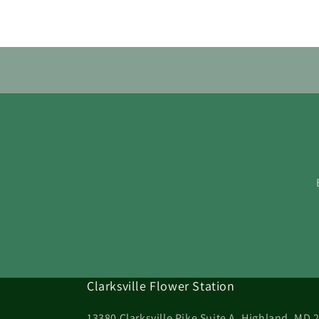
Clarksville Flower Station
13380 Clarksville Pike Suite A, Highland, MD 