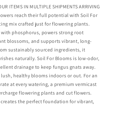
OUR ITEMS IN MULTIPLE SHIPMENTS ARRIVING
wers reach their full potential with Soil For
ng mix crafted just for flowering plants.
ed with phosphorus, powers strong root
t blossoms, and supports vibrant, long-
rom sustainably sourced ingredients, it
rishes naturally. Soil For Blooms is low-odor,
cellent drainage to keep fungus gnats away.
w lush, healthy blooms indoors or out. For an
rate at every watering, a premium vermicast
ercharge flowering plants and cut flowers.
creates the perfect foundation for vibrant,