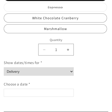
Variant
Espresso
sold
out
or
White Chocolate Cranberry
unavailable
Marshmallow
Quantity
Quantity
Decrease
Increase
quantity
quantity
for
for
Show dates/times for *
Stroopwafel
Stroopwafel
Single
Single
Choose a date *
<
>
August 2026
Please enter Recipient's name & phone number