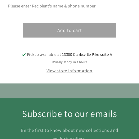
S
M
T
W
T
F
S
1
Add to cart
2
3
4
5
6
7
8
9
10
11
12
13
14
15
Pickup available at
13380 Clarksville Pike suite A
16
17
18
19
20
21
22
Usually ready in 4 hours
23
24
25
26
27
28
29
View store information
30
31
Subscribe to our emails
Be the first to know about new collections and
exclusive offers.