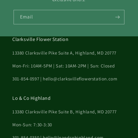
Email
Clarksville Flower Station
13380 Clarksville Pike Suite A, Highland, MD 20777
Mon-Fri: 10AM-5PM | Sat: 10AM-2PM | Sun: Closed
301-854-0597 | hello@clarksvilleflowerstation.com
Lo & Co Highland
13380 Clarksville Pike Suite B, Highland, MD 20777
Mon-Sun: 7:30-3:30
301-854-0350 | hello@loandcohighland.com