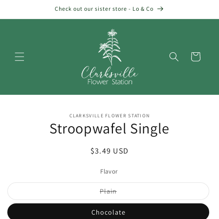
Skip to
Check out our sister store - Lo & Co
content
Cart
Skip to
CLARKSVILLE FLOWER STATION
product
Stroopwafel Single
information
Regular
$3.49 USD
price
Flavor
Variant
Plain
sold
out
or
Chocolate
unavailable