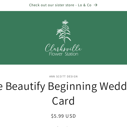
Check out our sister store - Lo & Co
o
ANN SCOTT DESIGN
e Beautify Beginning Wedd
ct
mation
Card
Regular
$5.99 USD
price