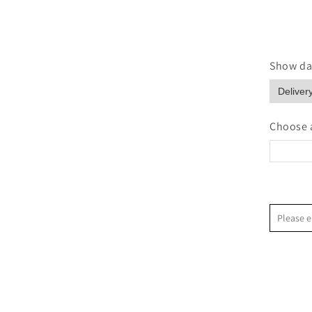
Show dat
Choose a
<
Please e
S
2
9
1