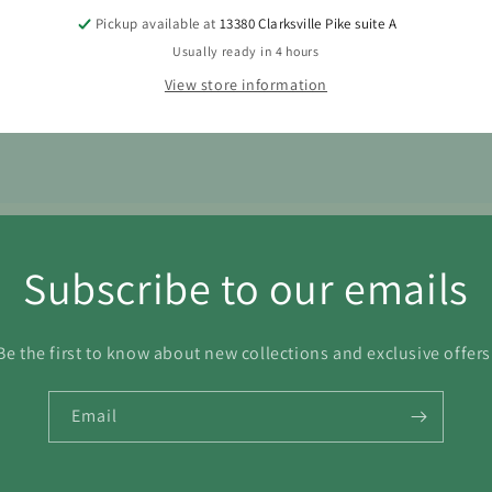
Pickup available at
13380 Clarksville Pike suite A
7
18
19
20
21
22
Usually ready in 4 hours
4
25
26
27
28
29
View store information
1
Subscribe to our emails
Be the first to know about new collections and exclusive offers
Email