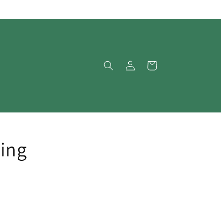
Log
Cart
in
ing