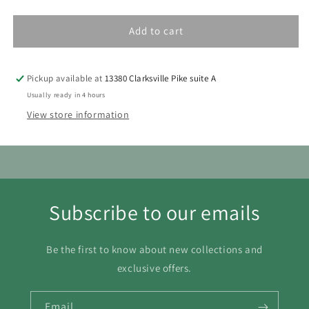
Add to cart
Pickup available at
13380 Clarksville Pike suite A
Usually ready in 4 hours
View store information
Subscribe to our emails
Be the first to know about new collections and
exclusive offers.
Email