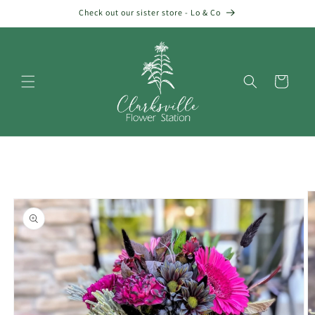
Skip to
Check out our sister store - Lo & Co
content
Cart
Skip to
product
information