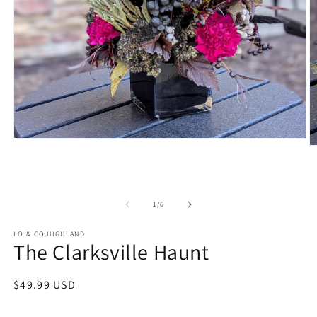
Open
O
media
m
1
2
in
in
modal
m
of
1
/
6
LO & CO HIGHLAND
The Clarksville Haunt
Regular
$49.99 USD
price