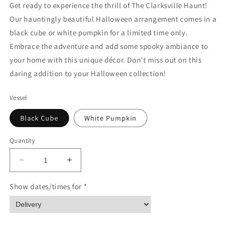
Get ready to experience the thrill of The Clarksville Haunt!
Our hauntingly beautiful Halloween arrangement comes in a
black cube or white pumpkin for a limited time only.
Embrace the adventure and add some spooky ambiance to
your home with this unique décor. Don't miss out on this
daring addition to your Halloween collection!
Vessel
Black Cube
White Pumpkin
Quantity
Quantity
Decrease
Increase
quantity
quantity
for
for
Show dates/times for *
The
The
Clarksville
Clarksville
Haunt
Haunt