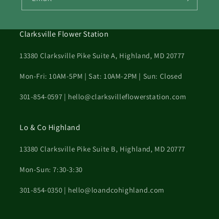
Clarksville Flower Station
13380 Clarksville Pike Suite A, Highland, MD 20777
Mon-Fri: 10AM-5PM | Sat: 10AM-2PM | Sun: Closed
301-854-0597 | hello@clarksvilleflowerstation.com
Lo & Co Highland
13380 Clarksville Pike Suite B, Highland, MD 20777
Mon-Sun: 7:30-3:30
301-854-0350 | hello@loandcohighland.com