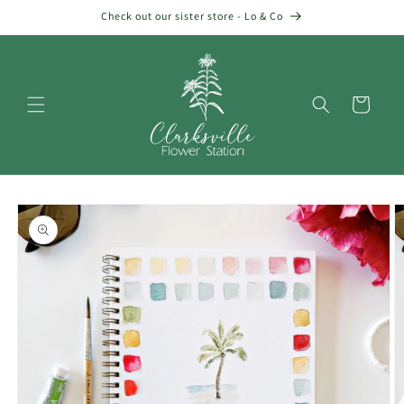
Skip to
Check out our sister store - Lo & Co
content
Cart
Skip to
product
information