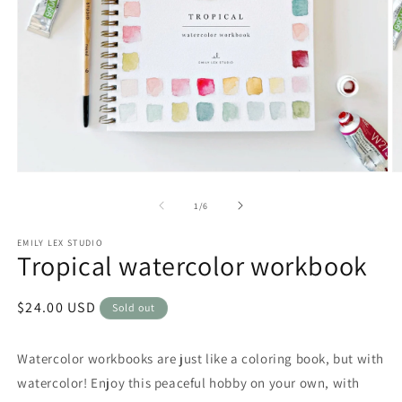
Open
O
media
m
1
2
of
1
/
6
in
in
modal
m
EMILY LEX STUDIO
Tropical watercolor workbook
Regular
$24.00 USD
Sold out
price
Watercolor workbooks are just like a coloring book, but with
watercolor! Enjoy this peaceful hobby on your own, with