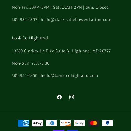
Mon-Fri: 10AM-5PM | Sat: 10AM-2PM | Sun: Closed
301-854-0597 | hello@clarksvilleflowerstation.com
Lo & Co Highland
13380 Clarksville Pike Suite B, Highland, MD 20777
Mon-Sun: 7:30-3:30
301-854-0350 | hello@loandcohighland.com
Facebook
Instagram
Payment
methods