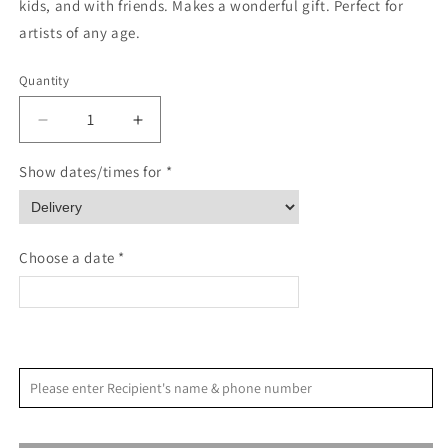
kids, and with friends. Makes a wonderful gift. Perfect for
artists of any age.
Quantity
Quantity
Decrease
Increase
quantity
quantity
for
for
Show dates/times for *
Tropical
Tropical
watercolor
watercolor
workbook
workbook
Choose a date *
<
>
August 2026
Please enter Recipient's name & phone number
S
M
T
W
T
F
S
1