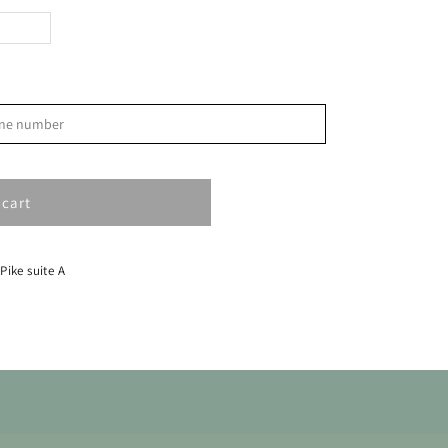
>
phone number
S
1
 cart
8
15
 Pike suite A
22
29