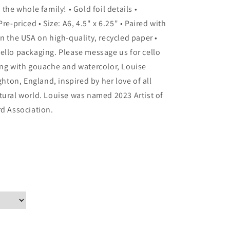
the whole family! • Gold foil details •
re-priced • Size: A6, 4.5" x 6.25" • Paired with
n the USA on high-quality, recycled paper •
ello packaging. Please message us for cello
ing with gouache and watercolor, Louise
ghton, England, inspired by her love of all
tural world. Louise was named 2023 Artist of
rd Association.