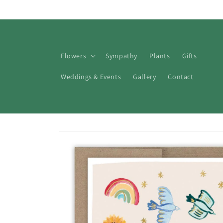
Skip to
content
Flowers
Sympathy
Plants
Gifts
Weddings & Events
Gallery
Contact
Skip to
product
information