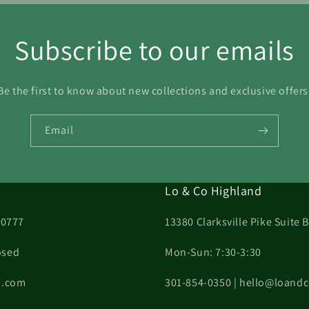
Subscribe to our emails
Be the first to know about new collections and exclusive offers
Email
Lo & Co Highland
20777
13380 Clarksville Pike Suite
osed
Mon-Sun: 7:30-3:30
on.com
301-854-0350 | hello@loand