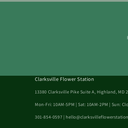
Clarksville Flower Station
13380 Clarksville Pike Suite A, Highland, MD 
Mon-Fri: 10AM-5PM | Sat: 10AM-2PM | Sun: Cl
301-854-0597 | hello@clarksvilleflowerstati