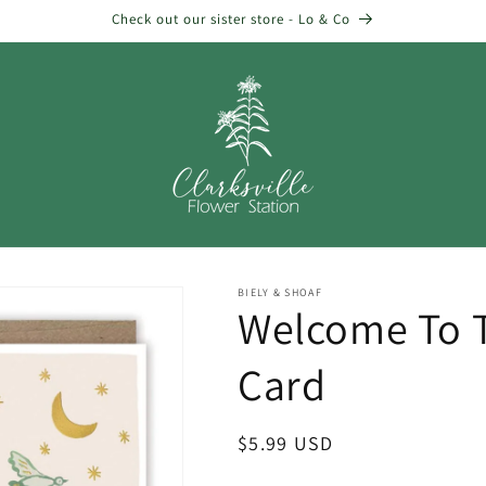
Check out our sister store - Lo & Co
BIELY & SHOAF
Welcome To 
Card
Regular
$5.99 USD
price