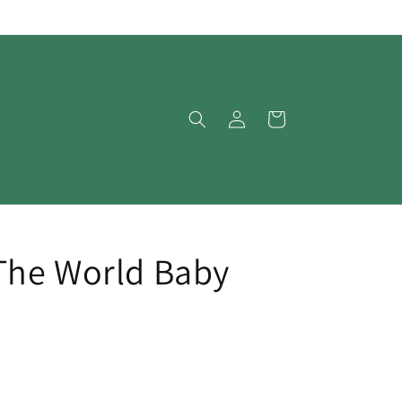
Log
Cart
in
The World Baby