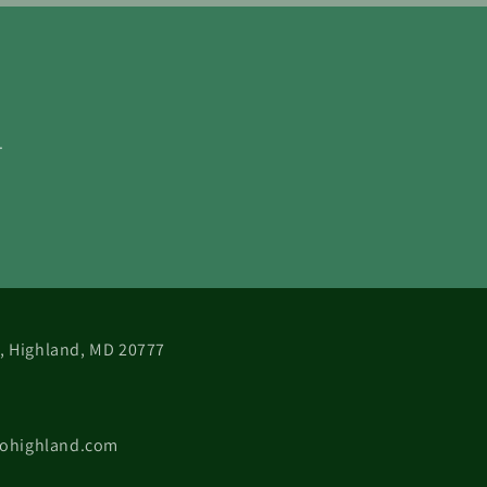
.
 B, Highland, MD 20777
cohighland.com