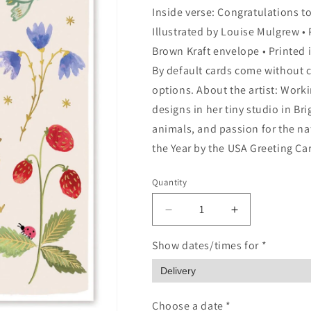
Inside verse: Congratulations to 
Illustrated by Louise Mulgrew • P
Brown Kraft envelope • Printed i
By default cards come without c
options. About the artist: Work
designs in her tiny studio in Bri
animals, and passion for the na
the Year by the USA Greeting Ca
Quantity
Quantity
Decrease
Increase
quantity
quantity
for
for
Show dates/times for *
Welcome
Welcome
To
To
The
The
World
World
Choose a date *