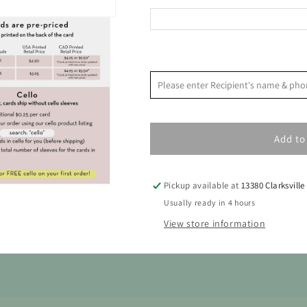
Baby
Baby
Card
Card
<
August 2026
Please enter Recipient's name & 
S
M
T
W
T
F
Add to
2
3
4
5
6
7
9
10
11
12
13
14
Pickup available at
13380 Clarksville
16
17
18
19
20
21
Usually ready in 4 hours
View store information
23
24
25
26
27
28
30
31