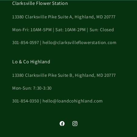
Clarksville Flower Station
13380 Clarksville Pike Suite A, Highland, MD 20777
Mon-Fri: 10AM-5PM | Sat: 10AM-2PM | Sun: Closed
301-854-0597 | hello@clarksvilleflowerstation.com
Lo & Co Highland
13380 Clarksville Pike Suite B, Highland, MD 20777
Mon-Sun: 7:30-3:30
301-854-0350 | hello@loandcohighland.com
Facebook
Instagram