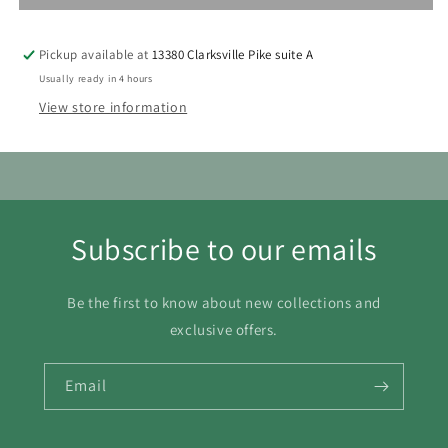
9
10
11
12
13
14
15
Pickup available at
13380 Clarksville Pike suite A
16
17
18
19
20
21
22
Usually ready in 4 hours
View store information
23
24
25
26
27
28
29
30
31
Subscribe to our emails
Be the first to know about new collections and
exclusive offers.
Email