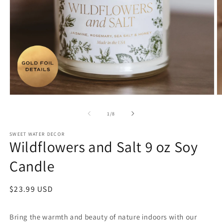
Open
O
media
m
1
2
of
1
/
8
in
in
modal
m
SWEET WATER DECOR
Wildflowers and Salt 9 oz Soy
Candle
Regular
$23.99 USD
price
Bring the warmth and beauty of nature indoors with our