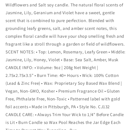
Wildflowers and Salt soy candle. The natural floral scents of
Jasmine, Lily, Geranium and Violet have a sweet, gentle
scent that is combined to pure perfection. Blended with
grounding leafy greens, salt, and amber scent notes, this
complex floral candle will have your shop smelling fresh and
fragrant like a stroll through a garden or field of wildflowers.
SCENT NOTES: • Top: Lemon, Rosemary, Leafy Green • Middle:
Jasmine, Lily, Honey, Violet • Base: Sea Salt, Amber, Musk
CANDLE INFO: • Volume: 9oz | 208g Net Weight |
2.75x2.75x3.5" • Burn Time: 40+ Hours • Wick: 100% Cotton
(Lead & Zinc Free) • Wax: Proprietary Soy Based Wax Blend |
Vegan, Non-GMO, Kosher • Premium Fragrance Oil • Gluten
Free, Phthalate Free, Non-Toxic • Patterned label with gold
foil accents • Made in Pittsburgh, PA • Style No. CJ132
CANDLE CARE: • Always Trim Your Wick to 1/4" Before Candle
is Lit • Burn Candle so Wax Pool Reaches the Jar Edge Each