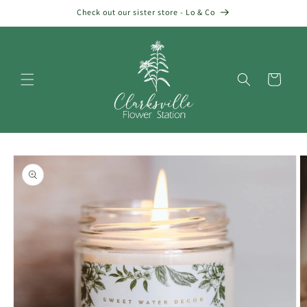
Skip to
Check out our sister store - Lo & Co
content
Cart
Skip to
product
information