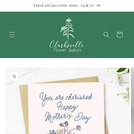
Skip to
Check out our sister store - Lo & Co
content
Cart
Skip to
product
information