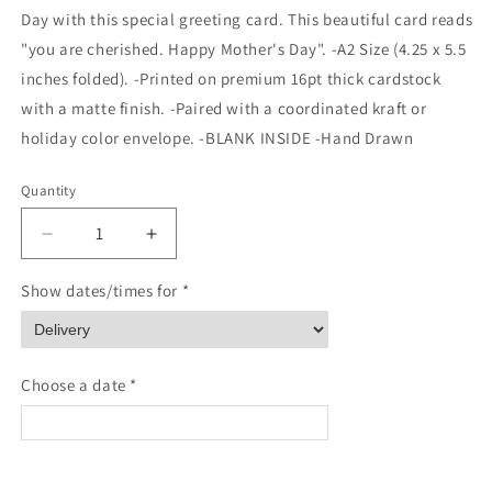
Day with this special greeting card. This beautiful card reads
"you are cherished. Happy Mother's Day". -A2 Size (4.25 x 5.5
inches folded). -Printed on premium 16pt thick cardstock
with a matte finish. -Paired with a coordinated kraft or
holiday color envelope. -BLANK INSIDE -Hand Drawn
Quantity
Quantity
Decrease
Increase
quantity
quantity
for
for
Show dates/times for *
You
You
are
are
cherished
cherished
Mother&#39;s
Mother&#39;s
Choose a date *
Day
Day
Card
Card
<
>
August 2026