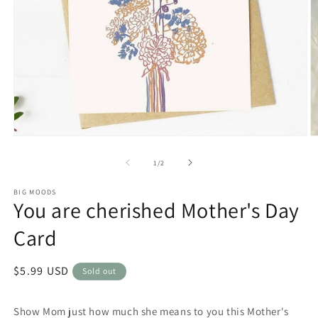
Open
O
media
m
1
2
of
1
/
2
in
in
modal
m
BIG MOODS
You are cherished Mother's Day
Card
Regular
$5.99 USD
Sold out
price
Show Mom just how much she means to you this Mother's