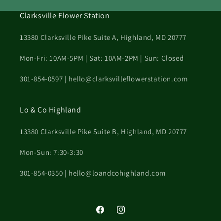
Clarksville Flower Station
13380 Clarksville Pike Suite A, Highland, MD 20777
Mon-Fri: 10AM-5PM | Sat: 10AM-2PM | Sun: Closed
301-854-0597 | hello@clarksvilleflowerstation.com
Lo & Co Highland
13380 Clarksville Pike Suite B, Highland, MD 20777
Mon-Sun: 7:30-3:30
301-854-0350 | hello@loandcohighland.com
Facebook
Instagram