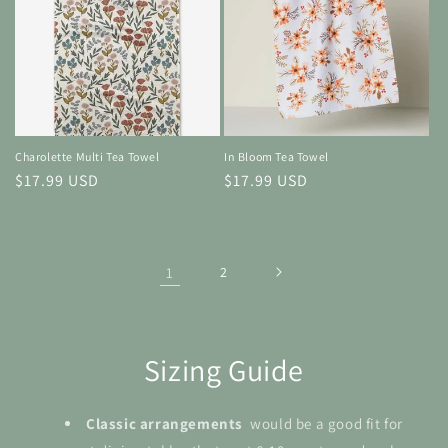
Charolette Multi Tea Towel
In Bloom Tea Towel
Regular
$17.99 USD
Regular
$17.99 USD
price
price
1
2
Sizing Guide
Classic arrangements
would be a good fit for