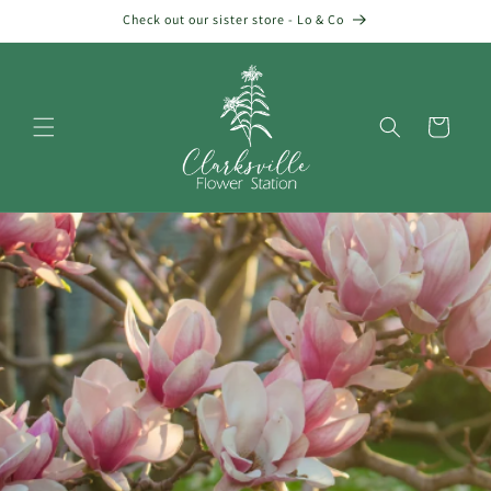
Skip to
Check out our sister store - Lo & Co
content
Cart