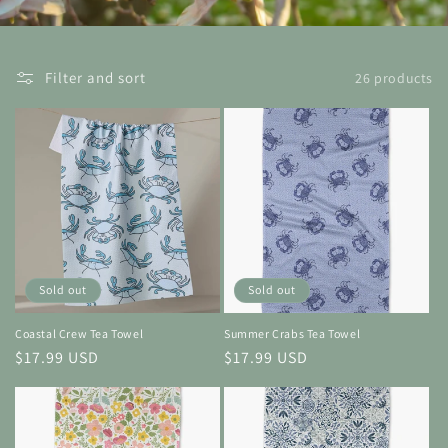
Filter and sort
26 products
Sold out
Sold out
Coastal Crew Tea Towel
Summer Crabs Tea Towel
Regular
$17.99 USD
Regular
$17.99 USD
price
price