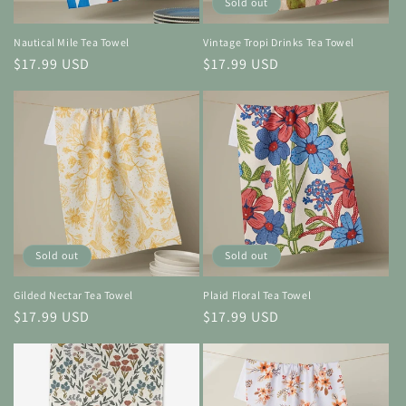
Sold out
Nautical Mile Tea Towel
Vintage Tropi Drinks Tea Towel
Regular
$17.99 USD
Regular
$17.99 USD
price
price
Sold out
Sold out
Gilded Nectar Tea Towel
Plaid Floral Tea Towel
Regular
$17.99 USD
Regular
$17.99 USD
price
price