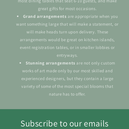
most dining tables that seat 6-10 guests, and make
great gifts for most occasions.
Grand
arrangements
are appropriate when you
want something large that will make a statement, or
will make heads turn upon delivery. These
arrangements would be great on kitchen islands,
event registration tables, or in smaller lobbies or
entryways.
Stunning arrangements
are not only custom
works of art made only by our most skilled and
experienced designers, but they contain a large
variety of some of the most special blooms that
nature has to offer.
Subscribe to our emails