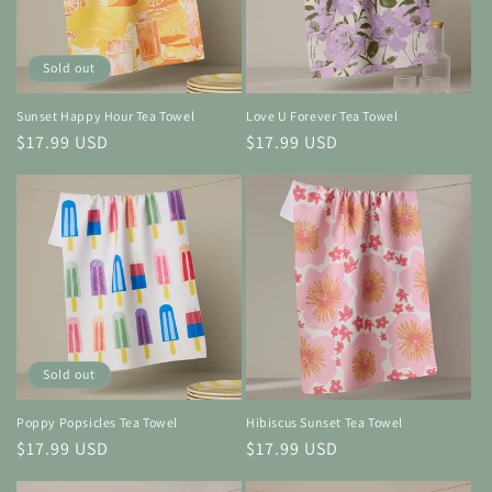
Sold out
Sunset Happy Hour Tea Towel
Love U Forever Tea Towel
Regular
$17.99 USD
Regular
$17.99 USD
price
price
Sold out
Poppy Popsicles Tea Towel
Hibiscus Sunset Tea Towel
Regular
$17.99 USD
Regular
$17.99 USD
price
price