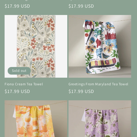
Regular
$17.99 USD
Regular
$17.99 USD
price
price
Sold out
Fiona Cream Tea Towel
Greetings From Maryland Tea Towel
Regular
$17.99 USD
Regular
$17.99 USD
price
price