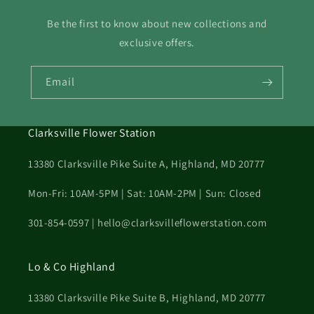
Be the first to know about new collections and
exclusive offers.
Email
Clarksville Flower Station
13380 Clarksville Pike Suite A, Highland, MD 20777
Mon-Fri: 10AM-5PM | Sat: 10AM-2PM | Sun: Closed
301-854-0597 | hello@clarksvilleflowerstation.com
Lo & Co Highland
13380 Clarksville Pike Suite B, Highland, MD 20777